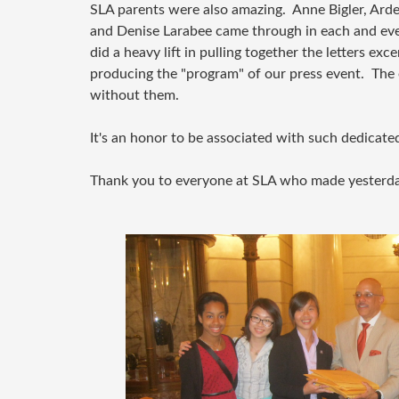
SLA parents were also amazing. Anne Bigler, Arde
and Denise Larabee came through in each and ev
did a heavy lift in pulling together the letters exc
producing the "program" of our press event. Th
without them.
It's an honor to be associated with such dedicat
Thank you to everyone at SLA who made yesterda