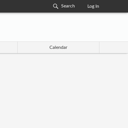
Log In
Calendar