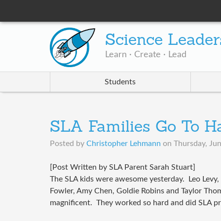
Science Leader
Learn · Create · Lead
Students
SLA Families Go To Ha
Posted by
Christopher Lehmann
on
Thursday, Jun
[Post Written by SLA Parent Sarah Stuart]
The SLA kids were awesome yesterday. Leo Levy,
Fowler, Amy Chen, Goldie Robins and Taylor Thom
magnificent. They worked so hard and did SLA p