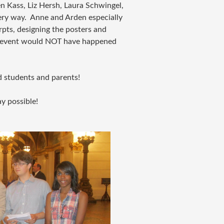
n Kass, Liz Hersh, Laura Schwingel,
ery way. Anne and Arden especially
erpts, designing the posters and
e event would NOT have happened
ed students and parents!
y possible!