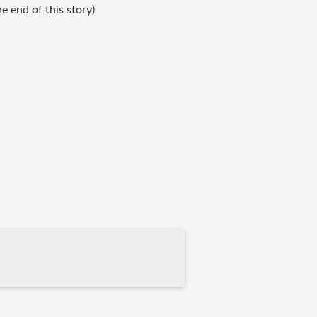
 end of this story)