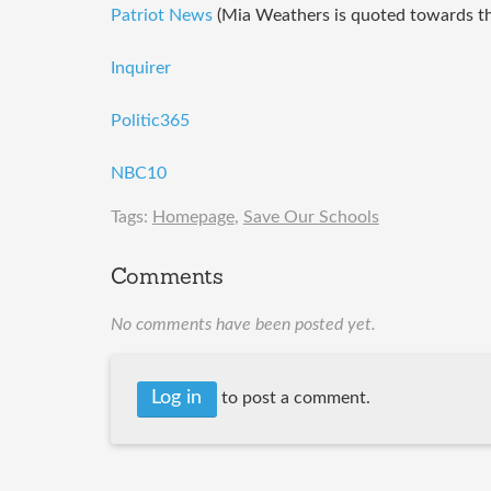
Patriot News
(Mia Weathers is quoted towards the
Inquirer
Politic365
NBC10
Tags:
Homepage
,
Save Our Schools
Comments
No comments have been posted yet.
Log in
to post a comment.