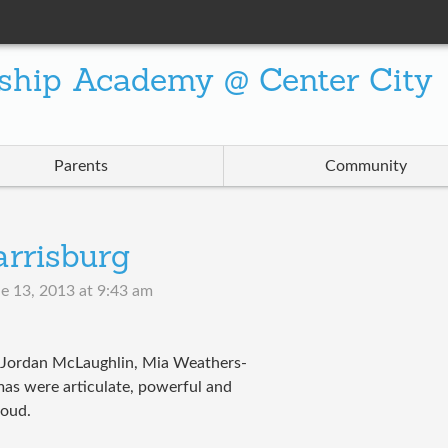
ship Academy @ Center City
Parents
Community
rrisburg
e 13, 2013 at 9:43 am
 Jordan McLaughlin, Mia Weathers-
as were articulate, powerful and
roud.