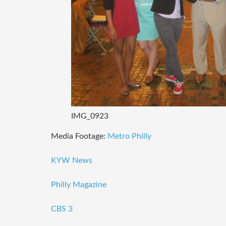
IMG_0923
Media Footage:
Metro Philly
KYW News
Philly Magazine
CBS 3