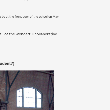
so be at the front door of the school on May
all of the wonderful collaborative
tudent?
)