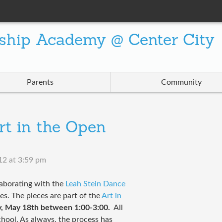
ship Academy @ Center City
Parents
Community
rt in the Open
12 at 3:59 pm
laborating with the
Leah Stein Dance
es. The pieces are part of the
Art in
y, May 18th between 1:00-3:00.
All
chool. As always, the process has