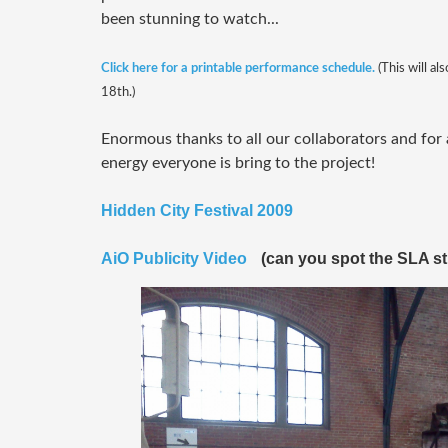
been stunning to watch...
Click here for a printable performance schedule.
(This will al
18th.)
Enormous thanks to all our collaborators and for 
energy everyone is bring to the project!
Hidden City Festival 2009
AiO Publicity Video
(can you spot the SLA s