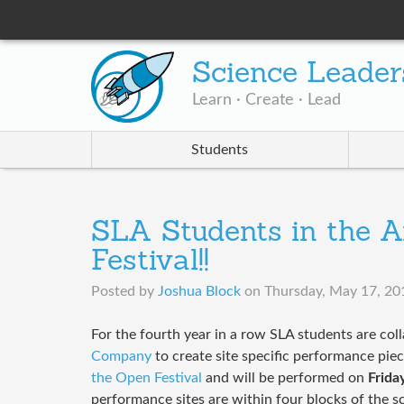
Science Leader
Learn · Create · Lead
Students
SLA Students in the A
Festival!!
Posted by
Joshua Block
on
Thursday, May 17, 20
​For the fourth year in a row SLA students are col
Company
to create site specific performance piec
the Open Festival
and will be performed on
Frida
performance sites are within four blocks of the s