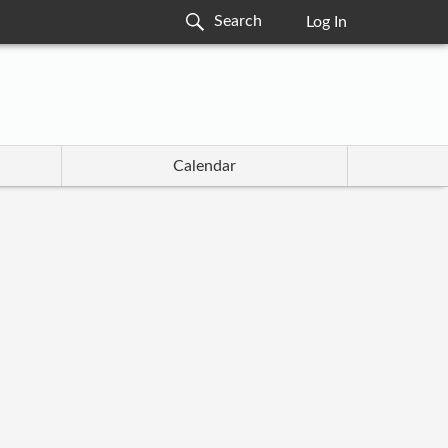
Log In
Calendar