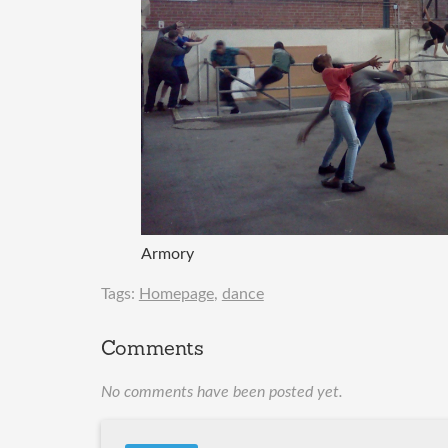
Armory
Tags:
Homepage
,
dance
Comments
No comments have been posted yet.