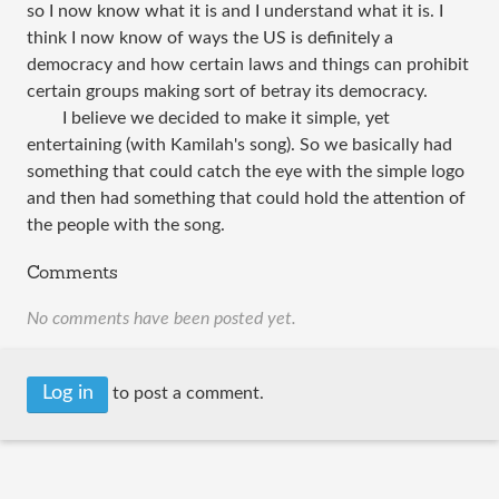
so I now know what it is and I understand what it is. I
think I now know of ways the US is definitely a
democracy and how certain laws and things can prohibit
certain groups making sort of betray its democracy.
I believe we decided to make it simple, yet
entertaining (with Kamilah's song). So we basically had
something that could catch the eye with the simple logo
and then had something that could hold the attention of
the people with the song.
Comments
No comments have been posted yet.
Log in
to post a comment.