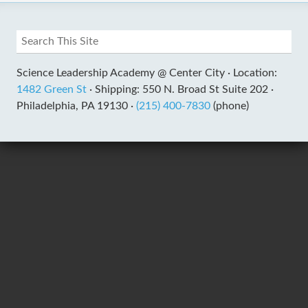
Science Leadership Academy @ Center City ·
Location:
1482 Green St
·
Shipping: 550 N. Broad St Suite 202 ·
Philadelphia, PA 19130 ·
(215) 400-7830
(phone)