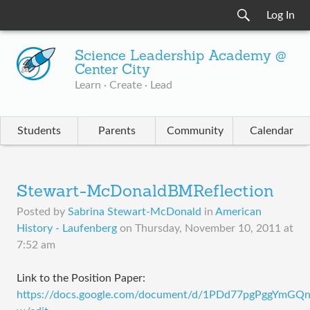
Log In
Science Leadership Academy @
Center City
Learn · Create · Lead
Students
Parents
Community
Calendar
Stewart-McDonaldBMReflection
Posted by
Sabrina Stewart-McDonald
in
American
History - Laufenberg
on
Thursday, November 10, 2011 at
7:52 am
​Link to the Position Paper:
https://docs.google.com/document/d/1PDd77pgPggYmG