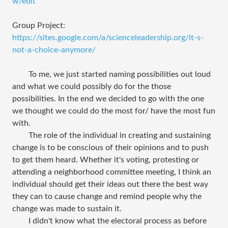
w/edit
Group Project:
https://sites.google.com/a/scienceleadership.org/it-s-
not-a-choice-anymore/
To me, we just started naming possibilities out loud
and what we could possibly do for the those
possibilities. In the end we decided to go with the one
we thought we could do the most for/ have the most fun
with.
The role of the individual in creating and sustaining
change is to be conscious of their opinions and to push
to get them heard. Whether it's voting, protesting or
attending a neighborhood committee meeting, I think an
individual should get their ideas out there the best way
they can to cause change and remind people why the
change was made to sustain it.
I didn't know what the electoral process as before