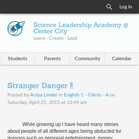
Log In
Science Leadership Academy @
Center City
Learn · Create · Lead
Students
Parents
Community
Calendar
Stranger Danger !!
Posted by
Aniya Linder
in
English 1 - Giknis - A
on
Saturday, April 25, 2015 at 12:49 am
While growing up I have heard many stories 
about people of all different ages being abducted for 
reasons such as personal entertainment, money, 