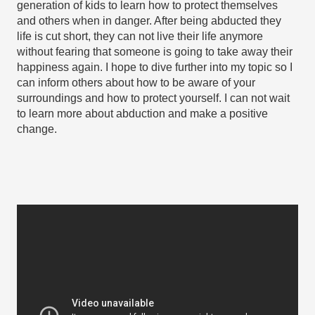
generation of kids to learn how to protect themselves 
and others when in danger. After being abducted they 
life is cut short, they can not live their life anymore 
without fearing that someone is going to take away their 
happiness again. I hope to dive further into my topic so I 
can inform others about how to be aware of your 
surroundings and how to protect yourself. I can not wait 
to learn more about abduction and make a positive 
change.