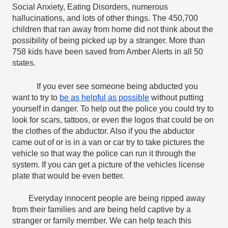
Social Anxiety, Eating Disorders, numerous 
hallucinations, and lots of other things. The 450,700 
children that ran away from home did not think about the 
possibility of being picked up by a stranger. More than 
758 kids have been saved from Amber Alerts in all 50 
states.
If you ever see someone being abducted you 
want to try to 
be as helpful as possible
 without putting 
yourself in danger. To help out the police you could try to 
look for scars, tattoos, or even the logos that could be on 
the clothes of the abductor. Also if you the abductor 
came out of or is in a van or car try to take pictures the 
vehicle so that way the police can run it through the 
system. If you can get a picture of the vehicles license 
plate that would be even better.
Everyday innocent people are being ripped away 
from their families and are being held captive by a 
stranger or family member. We can help teach this 