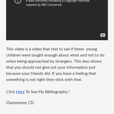
This video is a video that test to see if these  young 
children were taught enough about what and not to do 
when being approached by strangers. This also shows 
that you should not give out your information just 
because your friends did. If you have a feeling that 
something is not right then stick with that. 
Click 
Here
 To See My Bibliography !
Comments (3)