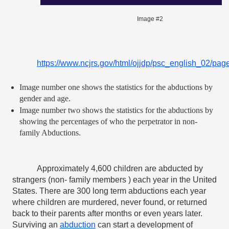
Image #2
https://www.ncjrs.gov/html/ojjdp/psc_english_02/pag
Image number one shows the statistics for the abductions by 
gender and age.
Image number two shows the statistics for the abductions by 
showing the percentages of who the perpetrator in non- 
family Abductions.
Approximately 4,600 children are abducted by 
strangers (non- family members ) each year in the United 
States. There are 300 long term abductions each year 
where children are murdered, never found, or returned 
back to their parents after months or even years later. 
Surviving an 
abduction
 can start a development of 