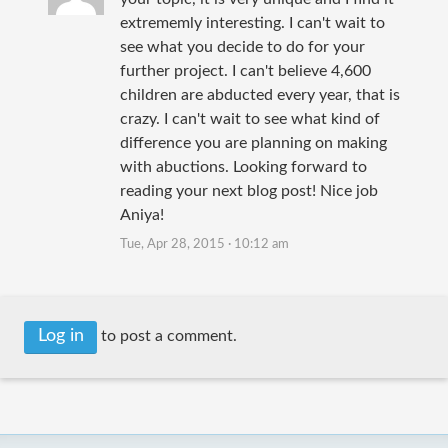
extrememly interesting. I can't wait to
see what you decide to do for your
further project. I can't believe 4,600
children are abducted every year, that is
crazy. I can't wait to see what kind of
difference you are planning on making
with abuctions. Looking forward to
reading your next blog post! Nice job
Aniya!
Tue, Apr 28, 2015 · 10:12 am
Log in
to post a comment.