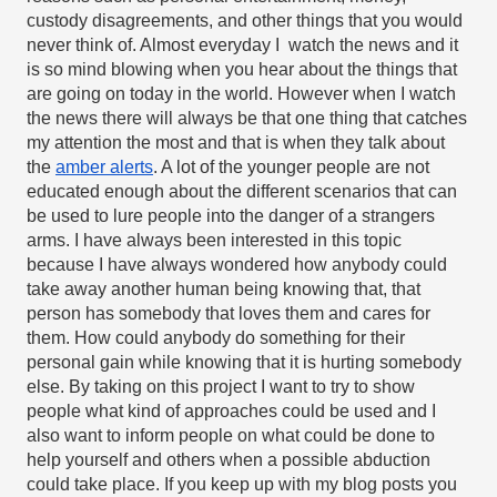
custody disagreements, and other things that you would 
never think of. Almost everyday I  watch the news and it 
is so mind blowing when you hear about the things that 
are going on today in the world. However when I watch 
the news there will always be that one thing that catches 
my attention the most and that is when they talk about 
the 
amber alerts
. A lot of the younger people are not 
educated enough about the different scenarios that can 
be used to lure people into the danger of a strangers 
arms. I have always been interested in this topic 
because I have always wondered how anybody could 
take away another human being knowing that, that 
person has somebody that loves them and cares for 
them. How could anybody do something for their 
personal gain while knowing that it is hurting somebody 
else. By taking on this project I want to try to show 
people what kind of approaches could be used and I 
also want to inform people on what could be done to 
help yourself and others when a possible abduction 
could take place. If you keep up with my blog posts you 