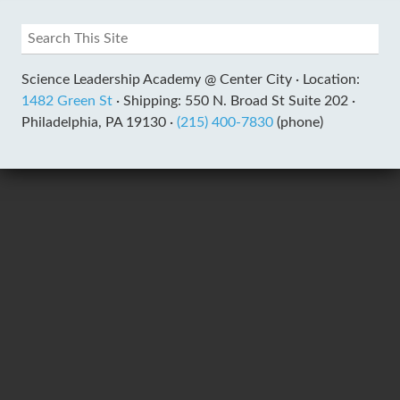
Science Leadership Academy @ Center City ·
Location:
1482 Green St
·
Shipping: 550 N. Broad St Suite 202 ·
Philadelphia, PA 19130 ·
(215) 400-7830
(phone)