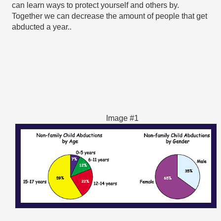
can learn ways to protect yourself and others by. 
Together we can decrease the amount of people that get 
abducted a year..
Image #1