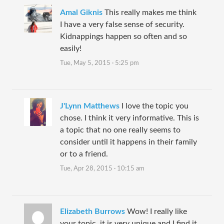
Amal Giknis
This really makes me think
I have a very false sense of security.
Kidnappings happen so often and so
easily!
Tue, May 5, 2015 · 5:25 pm
J'Lynn Matthews
I love the topic you
chose. I think it very informative. This is
a topic that no one really seems to
consider until it happens in their family
or to a friend.
Tue, Apr 28, 2015 · 10:15 am
Elizabeth Burrows
Wow! I really like
your topic, it is very unique and I find it