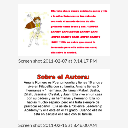
Screen shot 2011-02-07 at 9.14.17 PM
Screen shot 2011-02-16 at 8.46.00 AM