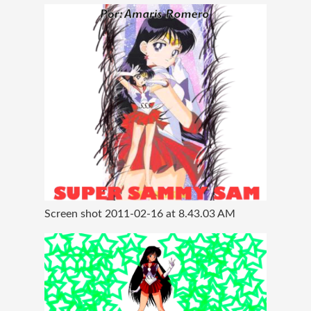
Screen shot 2011-02-16 at 8.43.03 AM