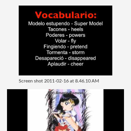
Screen shot 2011-02-16 at 8.46.10 AM