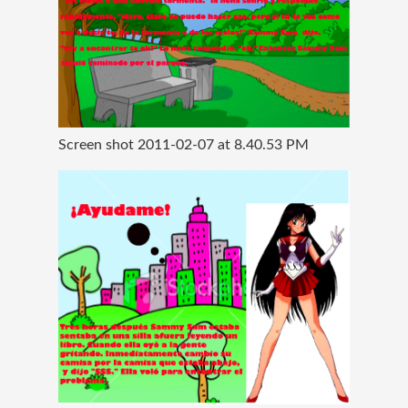
Screen shot 2011-02-07 at 8.40.53 PM