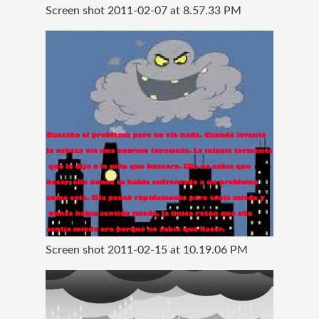
Screen shot 2011-02-07 at 8.57.33 PM
Screen shot 2011-02-15 at 10.19.06 PM