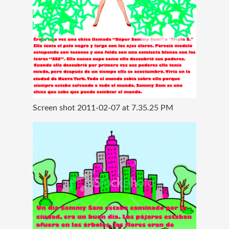
Screen shot 2011-02-07 at 7.35.25 PM