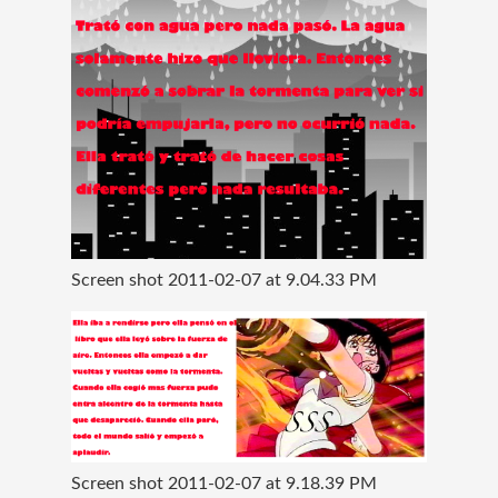
Screen shot 2011-02-07 at 9.04.33 PM
Screen shot 2011-02-07 at 9.18.39 PM