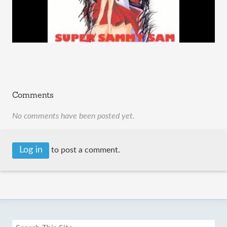
Comments
No comments have been posted yet.
Log in
to post a comment.