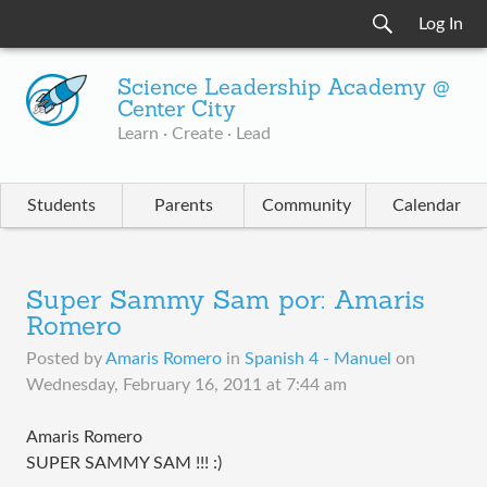
Log In
Science Leadership Academy @
Center City
Learn · Create · Lead
Students
Parents
Community
Calendar
Super Sammy Sam por: Amaris
Romero
Posted by
Amaris Romero
in
Spanish 4 - Manuel
on
Wednesday, February 16, 2011 at 7:44 am
Amaris Romero
SUPER SAMMY SAM !!! :)