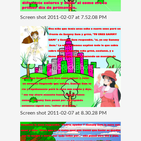
Screen shot 2011-02-07 at 7.52.08 PM
Screen shot 2011-02-07 at 8.30.28 PM