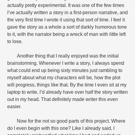
actually pretty experimental. It was one of the few times
I’ve actually written a story in a first-person narrative, and
the very first time I wrote it using that sort of time. I feel it
gave the story as a whole a sort of darkly humorous tone
to it, with the narrator being a wreck of man with little left
to lose.
Another thing that I really enjoyed was the initial
brainstorming. Whenever I write a story, I always spend
what could end up being sixty minutes just rambling to
myself about what my characters will be, how the plot
will progress, things like that. By the time I even sit at my
laptop to write, I’d already have over half the story written
out in my head. That definitely made writer this even
easier.
Now for the not so good parts of this project. Where
do I even begin with this one? Like I already said, I