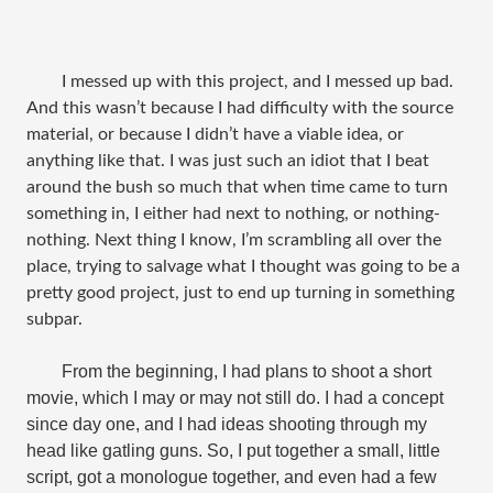
I messed up with this project, and I messed up bad.
And this wasn’t because I had difficulty with the source
material, or because I didn’t have a viable idea, or
anything like that. I was just such an idiot that I beat
around the bush so much that when time came to turn
something in, I either had next to nothing, or nothing-
nothing. Next thing I know, I’m scrambling all over the
place, trying to salvage what I thought was going to be a
pretty good project, just to end up turning in something
subpar.
From the beginning, I had plans to shoot a short
movie, which I may or may not still do. I had a concept
since day one, and I had ideas shooting through my
head like gatling guns. So, I put together a small, little
script, got a monologue together, and even had a few