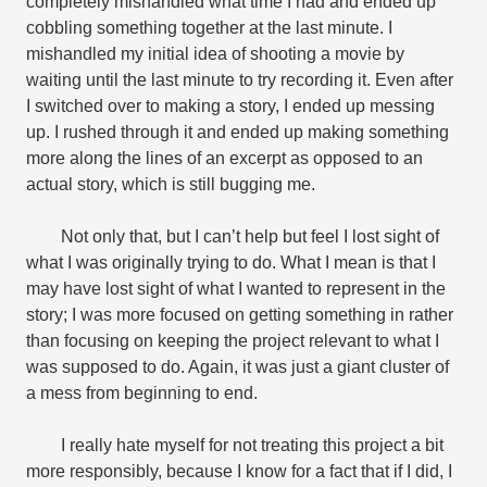
completely mishandled what time I had and ended up
cobbling something together at the last minute. I
mishandled my initial idea of shooting a movie by
waiting until the last minute to try recording it. Even after
I switched over to making a story, I ended up messing
up. I rushed through it and ended up making something
more along the lines of an excerpt as opposed to an
actual story, which is still bugging me.
Not only that, but I can’t help but feel I lost sight of
what I was originally trying to do. What I mean is that I
may have lost sight of what I wanted to represent in the
story; I was more focused on getting something in rather
than focusing on keeping the project relevant to what I
was supposed to do. Again, it was just a giant cluster of
a mess from beginning to end.
I really hate myself for not treating this project a bit
more responsibly, because I know for a fact that if I did, I