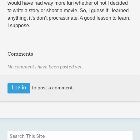
would have had way more fun whether of not I decided
to write a story or shoot a movie. So, I guess if I learned
anything, it’s don’t procrastinate. A good lesson to learn,
I suppose.
Comments
No comments have been posted yet.
Log in
to post a comment.