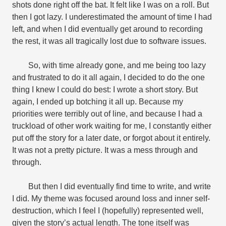
shots done right off the bat. It felt like I was on a roll. But
then I got lazy. I underestimated the amount of time I had
left, and when I did eventually get around to recording
the rest, it was all tragically lost due to software issues.
So, with time already gone, and me being too lazy
and frustrated to do it all again, I decided to do the one
thing I knew I could do best: I wrote a short story. But
again, I ended up botching it all up. Because my
priorities were terribly out of line, and because I had a
truckload of other work waiting for me, I constantly either
put off the story for a later date, or forgot about it entirely.
It was not a pretty picture. It was a mess through and
through.
But then I did eventually find time to write, and write
I did. My theme was focused around loss and inner self-
destruction, which I feel I (hopefully) represented well,
given the story’s actual length. The tone itself was