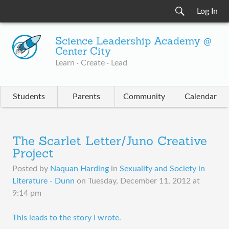
Log In
Science Leadership Academy @
Center City
Learn · Create · Lead
Students
Parents
Community
Calendar
The Scarlet Letter/Juno Creative
Project
Posted by
Naquan Harding
in
Sexuality and Society in
Literature - Dunn
on
Tuesday, December 11, 2012 at
9:14 pm
This leads to the story I wrote.