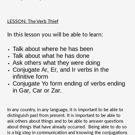
LESSON: The Verb Thief
In this lesson you will be able to learn:
Talk about where he has been
Talk about what he has done
Ask others what they were doing
Conjugate Ar, Er, and Ir verbs in the 
infinitive form
Conjugate Yo form ending of verbs ending 
in Gar, Car or Zar.
In any country, in any language, it is important to be able to 
distinguish past from present. It is important to be able to 
ask others about things and to be able to answer questions 
about things that have already occurred.  Being able to do so 
is a big step in communication and knowing the conjugations 