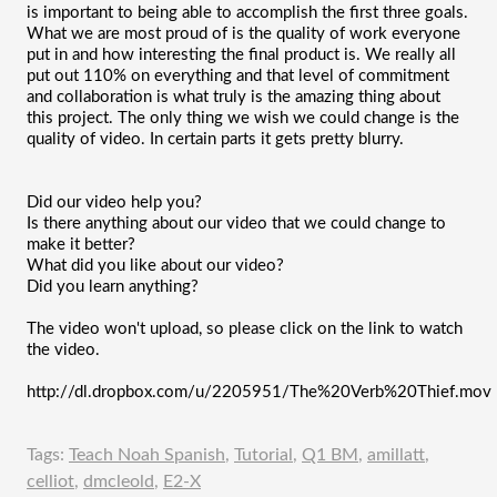
is important to being able to accomplish the first three goals. 
What we are most proud of is the quality of work everyone 
put in and how interesting the final product is. We really all 
put out 110% on everything and that level of commitment 
and collaboration is what truly is the amazing thing about 
this project. The only thing we wish we could change is the 
quality of video. In certain parts it gets pretty blurry. 
Did our video help you?
Is there anything about our video that we could change to 
make it better?
What did you like about our video?
Did you learn anything?
The video won't upload, so please click on the link to watch 
the video.
http://dl.dropbox.com/u/2205951/The%20Verb%20Thief.mov
Tags:
Teach Noah Spanish
,
Tutorial
,
Q1 BM
,
amillatt
,
celliot
,
dmcleold
,
E2-X