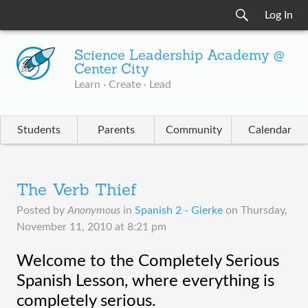
Log In
Science Leadership Academy @
Center City
Learn · Create · Lead
Students
Parents
Community
Calendar
The Verb Thief
Posted by
Anonymous
in
Spanish 2 - Gierke
on
Thursday,
November 11, 2010 at 8:21 pm
Welcome to the Completely Serious 
Spanish Lesson, where everything is 
completely serious.