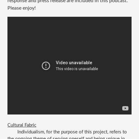
response and press release are included in this podcast.
Please enjoy!
Cultural Fabric
Individualism, for the purpose of this project, refers to 
the ongoing theme of serving oneself and being unique in 