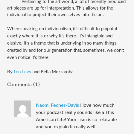
Pertaining to the art world, a lot of recently produced 
art pieces are up for interpretation. This allows for the 
individual to project their own selves into the art. 
When speaking on individualism, it’s difficult to pinpoint 
exactly where it is or why it’s there. It’s intangible and 
elusive. It’s a theme that is underlying in so many things 
created by and for our generation that, sometimes, we don’t 
even notice it’s there.
By
 Leo Levy
 and Bella Mezzaroba
Comments (1)
Naomi Fecher-Davis
I love how much
your podcast really sounds like a This
American Life! Your -ism is so relatable
and you explain it really well.