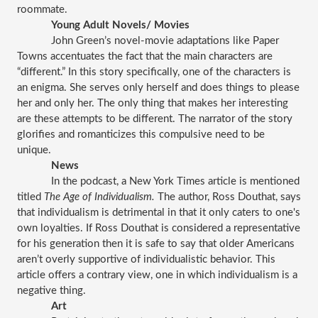
roommate. 
Young Adult Novels/ Movies
John Green’s novel-movie adaptations like Paper 
Towns accentuates the fact that the main characters are 
“different.” In this story specifically, one of the characters is 
an enigma. She serves only herself and does things to please 
her and only her. The only thing that makes her interesting 
are these attempts to be different. The narrator of the story 
glorifies and romanticizes this compulsive need to be 
unique. 
News
In the podcast, a New York Times article is mentioned 
titled 
The Age of Individualism. 
The author, Ross Douthat, says 
that individualism is detrimental in that it only caters to one's 
own loyalties. If Ross Douthat is considered a representative 
for his generation then it is safe to say that older Americans 
aren’t overly supportive of individualistic behavior. This 
article offers a contrary view, one in which individualism is a 
negative thing.
Art