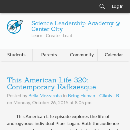
Log In
Science Leadership Academy @
Center City
Learn · Create · Lead
Students
Parents
Community
Calendar
This American Life 320:
Contemporary Kafkaesque
Posted by
Bella Mezzaroba
in
Being Human - Giknis - B
on
Monday, October 26, 2015 at 8:05 pm
This American Life episode explores the life of
androgynous individual Piper Logan. Both the audience