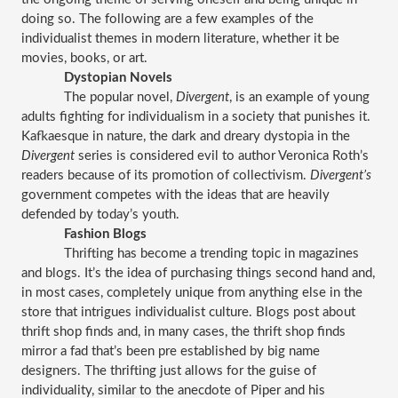
doing so. The following are a few examples of the 
individualist themes in modern literature, whether it be 
movies, books, or art.
Dystopian Novels
The popular novel, 
Divergent
, is an example of young 
adults fighting for individualism in a society that punishes it. 
Kafkaesque in nature, the dark and dreary dystopia in the 
Divergent
 series is considered evil to author Veronica Roth’s 
readers because of its promotion of collectivism. 
Divergent’s 
government competes with the ideas that are heavily 
defended by today’s youth.
Fashion Blogs
Thrifting has become a trending topic in magazines 
and blogs. It’s the idea of purchasing things second hand and, 
in most cases, completely unique from anything else in the 
store that intrigues individualist culture. Blogs post about 
thrift shop finds and, in many cases, the thrift shop finds 
mirror a fad that’s been pre established by big name 
designers. The thrifting just allows for the guise of 
individuality, similar to the anecdote of Piper and his 