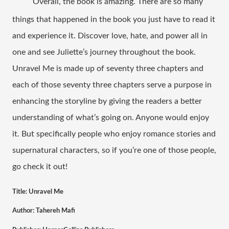
Overall, the book is amazing. There are so many 
things that happened in the book you just have to read it 
and experience it. Discover love, hate, and power all in 
one and see Juliette’s journey throughout the book. 
Unravel Me is made up of seventy three chapters and 
each of those seventy three chapters serve a purpose in 
enhancing the storyline by giving the readers a better 
understanding of what’s going on. Anyone would enjoy 
it. But specifically people who enjoy romance stories and 
supernatural characters, so if you’re one of those people, 
go check it out!  
Title: Unravel Me
Author: Tahereh Mafi 