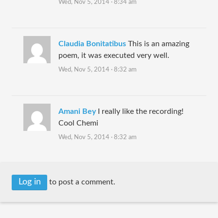
Wed, Nov 5, 2014 · 8:34 am
Claudia Bonitatibus
This is an amazing
poem, it was executed very well.
Wed, Nov 5, 2014 · 8:32 am
Amani Bey
I really like the recording!
Cool Chemi
Wed, Nov 5, 2014 · 8:32 am
Log in
to post a comment.