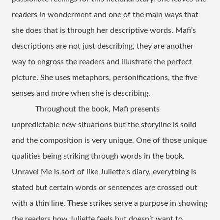
readers in wonderment and one of the main ways that 
she does that is through her descriptive words. Mafi’s 
descriptions are not just describing, they are another 
way to engross the readers and illustrate the perfect 
picture. She uses metaphors, personifications, the five 
senses and more when she is describing.  
Throughout the book, Mafi presents 
unpredictable new situations but the storyline is solid 
and the composition is very unique. One of those unique 
qualities being striking through words in the book. 
Unravel Me is sort of like Juliette's diary, everything is 
stated but certain words or sentences are crossed out 
with a thin line. These strikes serve a purpose in showing 
the readers how Juliette feels but doesn’t want to 