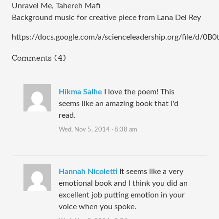
Unravel Me, Tahereh Mafi 
Background music for creative piece from Lana Del Rey
https://docs.google.com/a/scienceleadership.org/file/d/
Comments (4)
Hikma Salhe
I love the poem! This
seems like an amazing book that I'd
read.
Wed, Nov 5, 2014 · 8:38 am
Hannah Nicoletti
It seems like a very
emotional book and I think you did an
excellent job putting emotion in your
voice when you spoke.