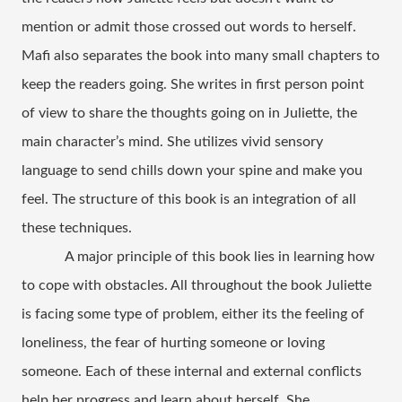
mention or admit those crossed out words to herself. 
Mafi also separates the book into many small chapters to 
keep the readers going. She writes in first person point 
of view to share the thoughts going on in Juliette, the 
main character’s mind. She utilizes vivid sensory 
language to send chills down your spine and make you 
feel. The structure of this book is an integration of all 
these techniques.  
A major principle of this book lies in learning how 
to cope with obstacles. All throughout the book Juliette 
is facing some type of problem, either its the feeling of 
loneliness, the fear of hurting someone or loving 
someone. Each of these internal and external conflicts 
help her progress and learn about herself. She 