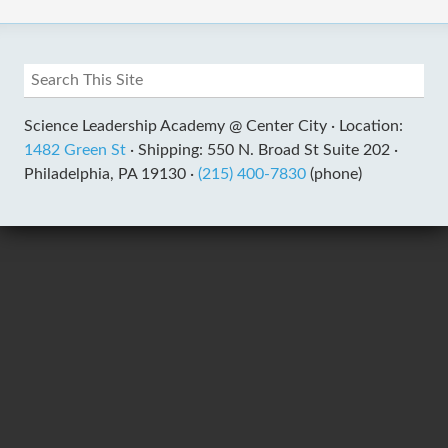
Science Leadership Academy @ Center City ·
Location:
1482 Green St
·
Shipping: 550 N. Broad St Suite 202 ·
Philadelphia, PA 19130 ·
(215) 400-7830
(phone)