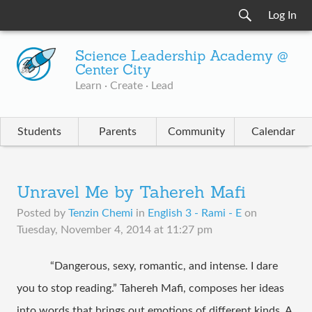
Log In
Science Leadership Academy @
Center City
Learn · Create · Lead
Students
Parents
Community
Calendar
Unravel Me by Tahereh Mafi
Posted by
Tenzin Chemi
in
English 3 - Rami - E
on
Tuesday, November 4, 2014 at 11:27 pm
“Dangerous, sexy, romantic, and intense. I dare 
you to stop reading.” Tahereh Mafi, composes her ideas 
into words that brings out emotions of different kinds. A 