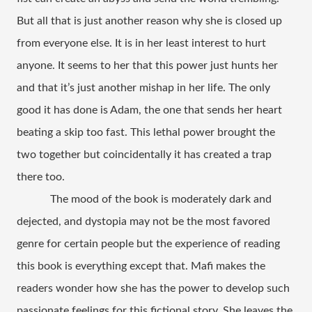
But all that is just another reason why she is closed up 
from everyone else. It is in her least interest to hurt 
anyone. It seems to her that this power just hunts her 
and that it’s just another mishap in her life. The only 
good it has done is Adam, the one that sends her heart 
beating a skip too fast. This lethal power brought the 
two together but coincidentally it has created a trap 
there too. 
The mood of the book is moderately dark and 
dejected, and dystopia may not be the most favored 
genre for certain people but the experience of reading 
this book is everything except that. Mafi makes the 
readers wonder how she has the power to develop such 
passionate feelings for this fictional story. She leaves the 