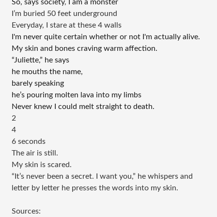
So, says society
, 
I am a monster
I’m buried 50 feet underground 
Everyday, I stare at these 4 walls 
I'm never quite certain whether or not I'm actually alive.
My skin and bones craving warm affection.
“Juliette,” he says
he mouths the name,
barely speaking 
he’s pouring molten lava into my limbs 
Never knew I could melt straight to death. 
2
4
6 seconds 
The air is still. 
My skin is scared.
“It’s never been a secret. I want you,” he whispers and 
letter by letter he presses the words into my skin. 
Sources: