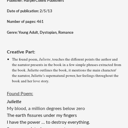
Publisher: HarperCollins Publishers
Date of publication: 2/5/13
Number of pages: 461
Genre: Young Adult, Dystopian, Romance
Creative Part:
The found poem, 
Juliette
, touches the different points the author and 
the narrator presents in the book in a few simple phrases extracted from 
the book. Juliette outlines the book, it mentions the main character/ 
the narrator, Juliette’s supernatural power, her feelings throughout the 
book and her love story.   
Found Poem:
Juliette
My blood, a million degrees below zero 
The earth fissures under my fingers 
I have the power … to destroy everything.  