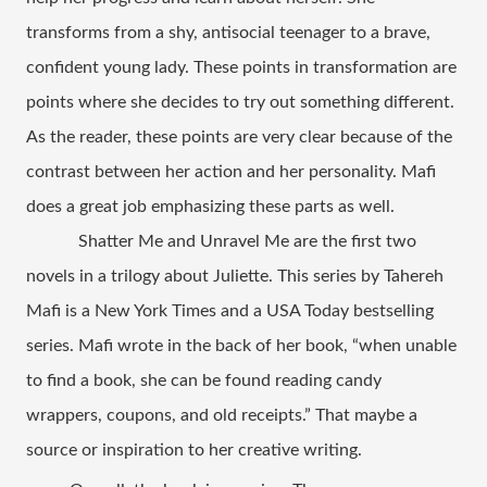
transforms from a shy, antisocial teenager to a brave, 
confident young lady. These points in transformation are 
points where she decides to try out something different. 
As the reader, these points are very clear because of the 
contrast between her action and her personality. Mafi 
does a great job emphasizing these parts as well.    
Shatter Me and Unravel Me are the first two 
novels in a trilogy about Juliette. This series by Tahereh 
Mafi is a New York Times and a USA Today bestselling 
series. Mafi wrote in the back of her book, “when unable 
to find a book, she can be found reading candy 
wrappers, coupons, and old receipts.” That maybe a 
source or inspiration to her creative writing.    