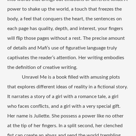
power to shake up the world, a touch that freezes the 
body, a feel that conquers the heart, the sentences on 
each page has quality, depth, and interest, your fingers 
will flip those pages without a rest. The precise amount 
of details and Mafi’s use of figurative language truly 
captivates the reader’s attention. Her writing embodies 
the definition of creative writing.
Unravel Me is a book filled with amusing plots 
that explores different ideas of reality in a fictional story. 
It narrates a story of a girl with a romance tale, a girl 
who faces conflicts, and a girl with a very special gift. 
Her name is Juliette. She possess a power like no other 
at the tip of her fingers. In a split second, her clenched 
fist can create an abyss and send the world trembling. 