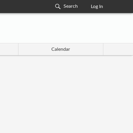
Log In
Calendar