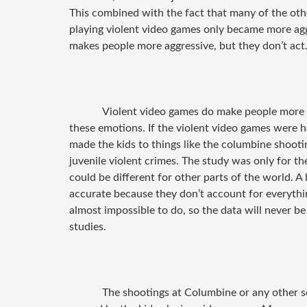
This combined with the fact that many of the othe
playing violent video games only became more aggr
makes people more aggressive, but they don’t act
Violent video games do make people more a
these emotions. If the violent video games were h
made the kids to things like the columbine shooti
juvenile violent crimes. The study was only for the
could be different for other parts of the world. A
accurate because they don’t account for everything
almost impossible to do, so the data will never be
studies.
The shootings at Columbine or any other s