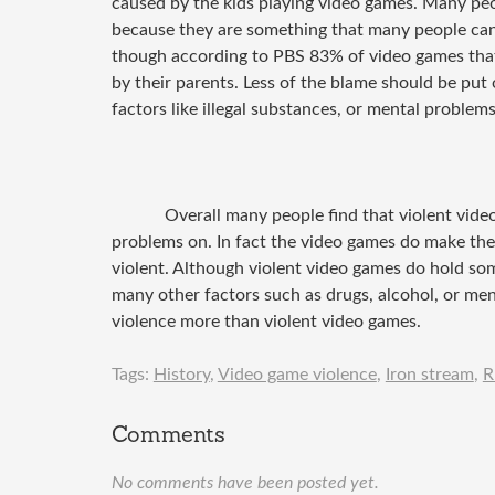
caused by the kids playing video games. Many pe
because they are something that many people can
though according to PBS 83% of video games that
by their parents. Less of the blame should be pu
factors like illegal substances, or mental problems
Overall many people find that violent vid
problems on. In fact the video games do make the
violent. Although violent video games do hold som
many other factors such as drugs, alcohol, or men
violence more than violent video games.
Tags:
History
,
Video game violence
,
Iron stream
,
R
Comments
No comments have been posted yet.