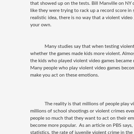
that showed up on the tests. Bill Manville on NY d
like they were trying to rack up a record score in 
realistic idea, there is no way that a violent vid
your own.
Many studies say that when testing violent
whether the games made kids more violent. Almost
the kids who played violent video games became m
Many people who play violent video games become
make you act on these emotions.
The reality is that millions of people play 
millions of school shootings or violent crimes ever
people so much that they want to act on their em
become more popular.
As an article on PBS says,
statistics, the rate of juvenile violent crime in the