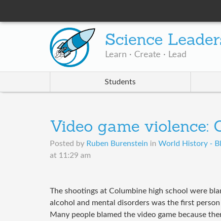
Science Leader
Learn · Create · Lead
Students
Video game violence:
Posted by
Ruben Burenstein
in
World History - B
at 11:29 am
The shootings at Columbine high school were bl
alcohol and mental disorders was the first perso
Many people blamed the video game because there