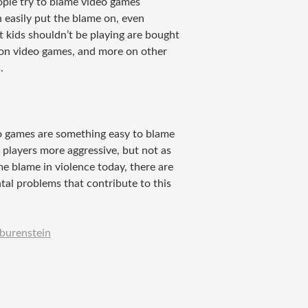
ople try to blame video games
 easily put the blame on, even
 kids shouldn’t be playing are bought
t on video games, and more on other
.
eo games are something easy to blame
 players more aggressive, but not as
e blame in violence today, there are
tal problems that contribute to this
burenstein