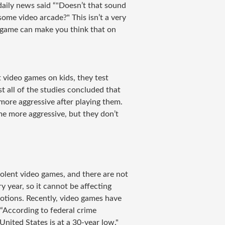
aily news said “
"
Doesn’t that sound
some video arcade?" This isn’t a very
eo game can make you think that on
 video games on kids, they test
 all of the studies concluded that
ore aggressive after playing them.
 more aggressive, but they don’t
violent video games, and there are not
y year, so it cannot be affecting
otions. Recently, video games have
“According to federal crime
 United States is at a 30-year low."