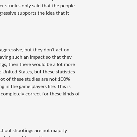
r studies only said that the people
essive supports the idea that it
.
ggressive, but they don’t act on
aving such an impact so that they
ngs, then there would be a lot more
 United States, but these statistics
 lot of these studies are not 100%
 in the game players life. This is
 completely correct for these kinds of
chool shootings are not majorly