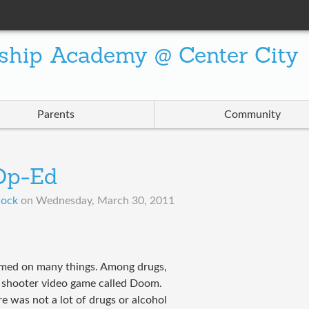
ship Academy @ Center City
Parents
Community
 Op-Ed
lock
on
Wednesday, March 30, 2011
amed on many things. Among drugs,
n shooter video game called Doom.
 was not a lot of drugs or alcohol