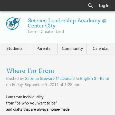
Log In
Science Leadership Academy @
Center City
Learn · Create · Lead
Students
Parents
Community
Calendar
Where I'm From
Posted by
Sabrina Stewart-McDonald
in
English 3 - Rami
on
Friday, September 9, 2011 at 1:28 pm
I am from individuality,
from “be who you want to be”
and crafts that are always home-made