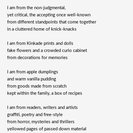
I am from the non-judgmental,
yet critical, the accepting once well-known
from different standpoints that come together
in a cluttered home of knick-knacks
I am from Kinkade prints and dolls
fake flowers and a crowded curio cabinet
from decorations for memories
I am from apple dumplings
and warm vanilla pudding
from goods made from scratch
kept within the family, a box of recipes
I am from readers, writers and artists
graffiti, poetry and free-style
from horror, mysteries and thrillers
yellowed pages of passed down material