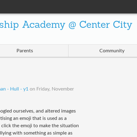
ship Academy @ Center City
Parents
Community
an - Hull - y1
on
Friday, November
ogled ourselves, and altered images
ising an emoji that is used as a
 click the emoji to make the situation
llying with something as simple as