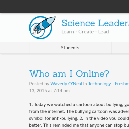
Science Leader
Learn · Create · Lead
Students
Who am I Online?
Posted by
Waverly O'Neal
in
Technology - Freshm
13, 2015 at 7:14 pm
1. Today we watched a cartoon about bullying, go
from the internet. The bullying cartoon was advert
symbol for anti-bullying. 2. In the video you could
better. This reminded me that anyone can stop bu