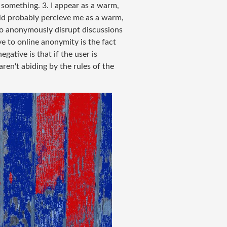
something. 3. I appear as a warm,
uld probably percieve me as a warm,
s to anonymously disrupt discussions
e to online anonymity is the fact
gative is that if the user is
ren't abiding by the rules of the