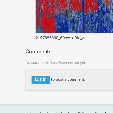
2197895830_6fcee1dfde_z
Comments
No comments have been posted yet.
Log in
to post a comment.