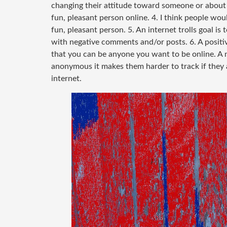
changing their attitude toward someone or about 
fun, pleasant person online. 4. I think people wo
fun, pleasant person. 5. An internet trolls goal i
with negative comments and/or posts. 6. A positiv
that you can be anyone you want to be online. A ne
anonymous it makes them harder to track if they a
internet.