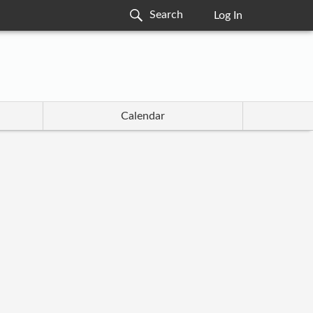
Log In
Calendar