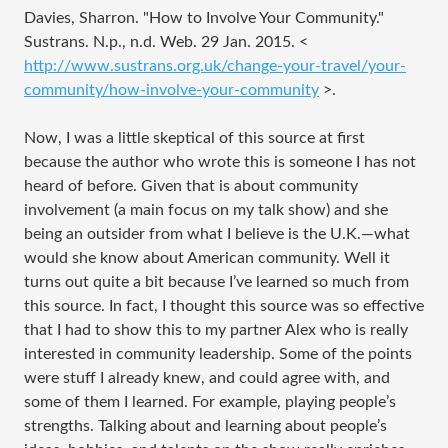
Davies, Sharron. "How to Involve Your Community."
Sustrans. N.p., n.d. Web. 29 Jan. 2015. <
http://www.sustrans.org.uk/change-your-travel/your-
community/how-involve-your-community
>.
Now, I was a little skeptical of this source at first
because the author who wrote this is someone I has not
heard of before. Given that is about community
involvement (a main focus on my talk show) and she
being an outsider from what I believe is the U.K.—what
would she know about American community. Well it
turns out quite a bit because I’ve learned so much from
this source. In fact, I thought this source was so effective
that I had to show this to my partner Alex who is really
interested in community leadership. Some of the points
were stuff I already knew, and could agree with, and
some of them I learned. For example, playing people’s
strengths. Talking about and learning about people’s