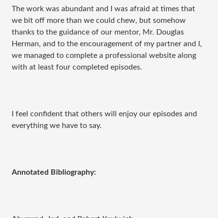
The work was abundant and I was afraid at times that
we bit off more than we could chew, but somehow
thanks to the guidance of our mentor, Mr. Douglas
Herman, and to the encouragement of my partner and I,
we managed to complete a professional website along
with at least four completed episodes.
I feel confident that others will enjoy our episodes and
everything we have to say.
Annotated Bibliography: