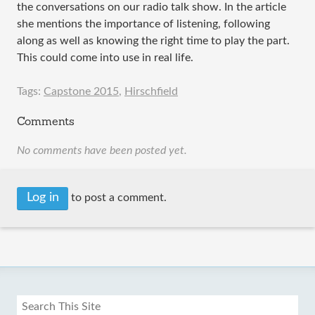
the conversations on our radio talk show. In the article
she mentions the importance of listening, following
along as well as knowing the right time to play the part.
This could come into use in real life.
Tags:
Capstone 2015
,
Hirschfield
Comments
No comments have been posted yet.
Log in
to post a comment.