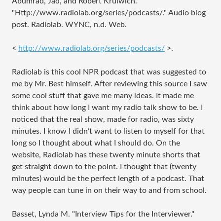
Abumrad, Jad, and Robert Krulwich.
"
Http://www.radiolab.org/series/podcasts/
." Audio blog
post. Radiolab. WYNC, n.d. Web.
<
http://www.radiolab.org/series/podcasts/
>.
Radiolab is this cool NPR podcast that was suggested to
me by Mr. Best himself. After reviewing this source I saw
some cool stuff that gave me many ideas. It made me
think about how long I want my radio talk show to be. I
noticed that the real show, made for radio, was sixty
minutes. I know I didn’t want to listen to myself for that
long so I thought about what I should do. On the
website, Radiolab has these twenty minute shorts that
get straight down to the point. I thought that (twenty
minutes) would be the perfect length of a podcast. That
way people can tune in on their way to and from school.
Basset, Lynda M. "Interview Tips for the Interviewer."