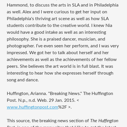
Hammond, to discuss the arts in SLA and in Philadelphia
as well. Alex and I were curious to get her input on
Philadelphia's thriving art scene as well as how SLA
students contribute to the creative world. I knew Nia
would have a good intake as well as an interesting
philosophy. She is a praised dancer, musician, and
photographer. I’ve even seen her perform, and I was very
impressed. We got her to talk about herself and her
achievements as well as the achievements of her fellow
peers. She believes the art world is in full blast. It was
interesting to hear how she expresses herself through
song and dance.
Huffington, Arianna. "Breaking News." The Huffington
Post. N.p., n.d. Web. 29 Jan. 2015. <
www.huffingtonpost.com
%2F
>.
This source, the breaking news section of
The Huffington