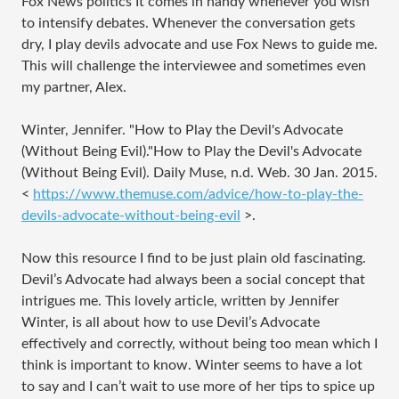
Fox News politics It comes in handy whenever you wish
to intensify debates. Whenever the conversation gets
dry, I play devils advocate and use Fox News to guide me.
This will challenge the interviewee and sometimes even
my partner, Alex.
Winter, Jennifer. "How to Play the Devil's Advocate
(Without Being Evil)."How to Play the Devil's Advocate
(Without Being Evil). Daily Muse, n.d. Web. 30 Jan. 2015.
<
https://www.themuse.com/advice/how-to-play-the-
devils-advocate-without-being-evil
>.
Now this resource I find to be just plain old fascinating.
Devil’s Advocate had always been a social concept that
intrigues me. This lovely article, written by Jennifer
Winter, is all about how to use Devil’s Advocate
effectively and correctly, without being too mean which I
think is important to know. Winter seems to have a lot
to say and I can’t wait to use more of her tips to spice up