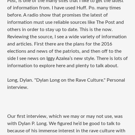
Post,
is one of the many sites that I like to get the latest
of information from. I have used Huff. Po. many times
before. A radio show that promises the latest of
information must use reliable sources like The Post and
others in order to stay up to date. This is the now.
Reviewing the source, I see a wide variety of information
and articles. First there are the plans for the 2016
elections and news of the patriots, and then off to the
side I see news on Iggy Azalea’s new style. There is lots of
information to explore here and plenty to talk about.
Long, Dylan. "Dylan Long on the Rave Culture." Personal
interview.
Our first interview, which we may or may not use, was
with Dylan P. Long. We figured he’d be good to talk to
because of his immense interest in the rave culture with