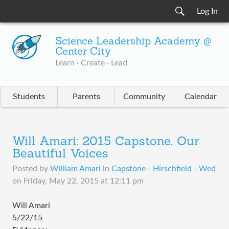
Log In
Science Leadership Academy @
Center City
Learn · Create · Lead
Students
Parents
Community
Calendar
Will Amari: 2015 Capstone, Our
Beautiful Voices
Posted by
William Amari
in
Capstone - Hirschfield - Wed
on
Friday, May 22, 2015 at 12:11 pm
Will Amari
5/22/15