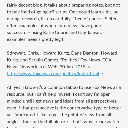
fairly decent blog. It talks about preparing notes, but not
to be afraid of going off script. One could learn a lot, be
daring, research, listen carefully. Then of course, Seiter
offers examples of where interviews have gone
successful—using Katie Couric and Gay Talese as
examples. Seems pretty legit.
Stirewalt, Chris, Howard Kurtz, Dana Blanton, Howard
Kurtz, and Serafin Gómez. "Politics." Fox News. FOX
News Network, n.d. Web. 30 Jan. 2015. <
http://www.foxnews.com/politics/index.html
>.
Ah yes. I know it’s a common taboo to use Fox News as a
resource, but I can’t help myself. I can’t say I’m open
minded until I get news and ideas from all perspectives,
even if that perspective is the conservative type or better
yet fabricated. I like to get the point of view from all
angles—look at the full picture—that’s why I read/watch