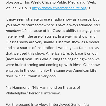
blog post. This Week. Chicago Public Media, n.d. Web.
29 Jan. 2015. <
http://www.thisamericanlife.org
/
>.
It may seem strange to use a radio show as a source, but
you have to start somewhere. I have always admired
This
American Life
because of Ira Glasses ability to engage the
listener with the use of stories. In a way my show, and
Glasses show are very similar. I use this show as a model
and as a source of inspiration. I would go as far as to say
that we used this show, American Life, to base it on our
(Alex and I) own. This was during the beginning when we
were brainstorming and coming up with ideas. Our show
engages in the community the same way American Life
does, which I think is very cool.
Nia Hammond. “Nia Hammond on the arts of
Philadelphia.” Personal interview.
For the second interview, I interviewed Senior, Nia