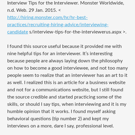
Interview Tips for the Interviewer. Monster Worldwide,
n.d. Web. 29 Jan. 2015. <
http://hiring.monster.com/hr/hr-best-
practices/recruiting-hiring-advice/interviewing-
candidate
s/interview-tips-for-the-interviewerus.aspx
>.
I found this source useful because it provided me with
nine helpful tips for an interviewer. It’s interesting
because people are always laying down the philosophy
on how to become a good interviewee, and not too many
people seem to realize that an interviewer has an art to it
as well. I realized this is an article for a business website
and not for a communications website, but I still found
the source credible and started practicing some of the
skills, or should I say tips, when interviewing and it is my
humble opinion that it works. I found myself asking
behavioral questions (tip number 2) and kept my
interviews on a more, dare I say, professional level.