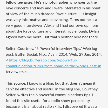
fellow teenages. He’s a photographer who goes to the
rave concerts and Alex and I were interested in his point
of view of the much dreaded Rave culture. His insight
was very informative and convincing. Turns out he is a
very good interviewer. Alex and I had our own opinions
about the Rave culture and interestingly enough, Dylan
agreed with me more. But that’s neither here nor there.
Seiter, Courtney. "6 Powerful Interview Tips." Web log
post. Buffer Social. N.p., 7 Jan. 2014. Web. 29 Jan. 2014.
<
https://blog.bufferapp.com/6-powerful-
communication-tricks-from-some-of-the-worlds-best-in
terviewers
>.
This source, I know is a blog, but that doesn’t mean it
can’t be effective and useful. In the blog she, Courtney
Seiter, writes the 6 powerful communications tips. I
found this site useful for a radio show personality
because it is all about radio skills. I discovered it was a