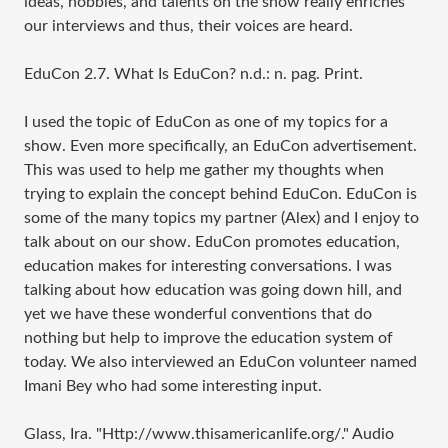
ideas, hobbies, and talents on the show really enriches
our interviews and thus, their voices are heard.
EduCon 2.7. What Is EduCon? n.d.: n. pag. Print.
I used the topic of EduCon as one of my topics for a
show. Even more specifically, an EduCon advertisement.
This was used to help me gather my thoughts when
trying to explain
the concept behind EduCon. EduCon is
some of the many topics my partner (Alex) and I enjoy to
talk about on our show. EduCon promotes education,
education makes for interesting conversations. I was
talking about how education was going down hill, and
yet we have these wonderful conventions that do
nothing but help to improve the education system of
today. We also interviewed an EduCon volunteer named
Imani Bey who had some interesting input.
Glass, Ira. "
Http://www.thisamericanlife.org
/." Audio