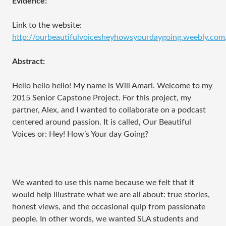
Evidence:
Link to the website:
http://ourbeautifulvoicesheyhowsyourdaygoing.weebly.com
Abstract:
Hello hello hello! My name is Will Amari. Welcome to my
2015 Senior Capstone Project. For this project, my
partner, Alex, and I wanted to collaborate on a podcast
centered around passion. It is called, Our Beautiful
Voices or: Hey! How’s Your day Going?
We wanted to use this name because we felt that it
would help illustrate what we are all about: true stories,
honest views, and the occasional quip from passionate
people. In other words, we wanted SLA students and