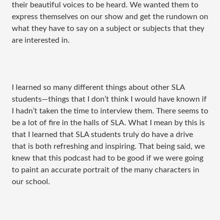
their beautiful voices to be heard. We wanted them to
express themselves on our show and get the rundown on
what they have to say on a subject or subjects that they
are interested in.
I learned so many different things about other SLA
students—things that I don’t think I would have known if
I hadn’t taken the time to interview them. There seems to
be a lot of fire in the halls of SLA. What I mean by this is
that I learned that SLA students truly do have a drive
that is both refreshing and inspiring. That being said, we
knew that this podcast had to be good if we were going
to paint an accurate portrait of the many characters in
our school.