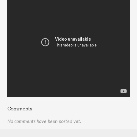
Comments
No comments have been posted yet.