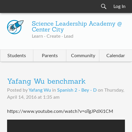
Log In
Science Leadership Academy @
Center City
Learn · Create · Lead
Students
Parents
Community
Calendar
Yafang Wu benchmark
Posted by
Yafang Wu
in
Spanish 2 - Bey - D
on
Thursday,
April 14, 2016 at 1:35 am
https://www.youtube.com/watch?v=oTgJPdXi1CM