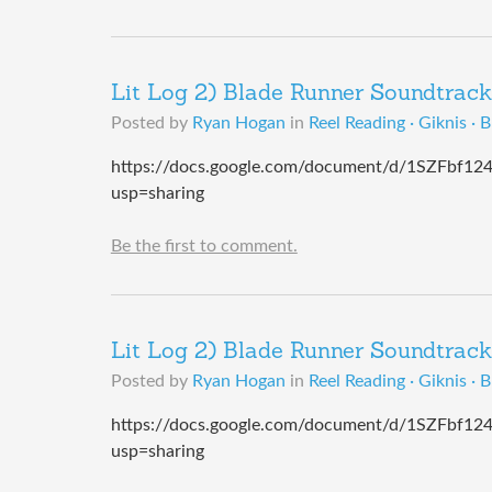
Lit Log 2) Blade Runner Soundtrack
Posted by
Ryan Hogan
in
Reel Reading · Giknis · 
https://docs.google.com/document/d/1SZFbf
usp=sharing
Be the first to comment.
Lit Log 2) Blade Runner Soundtrack
Posted by
Ryan Hogan
in
Reel Reading · Giknis · 
https://docs.google.com/document/d/1SZFbf
usp=sharing