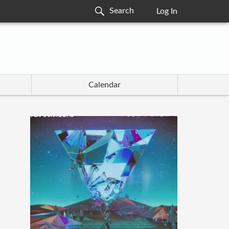
Log In
Calendar