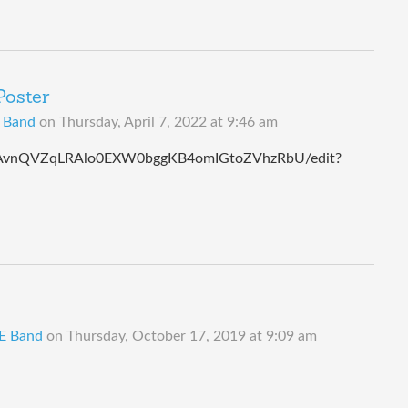
Poster
B Band
on
Thursday, April 7, 2022 at 9:46 am
wK8AvnQVZqLRAlo0EXW0bggKB4omIGtoZVhzRbU/edit?
 E Band
on
Thursday, October 17, 2019 at 9:09 am