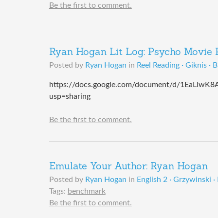
Be the first to comment.
Ryan Hogan Lit Log: Psycho Movie 
Posted by
Ryan Hogan
in
Reel Reading · Giknis · 
https://docs.google.com/document/d/1EaLI
usp=sharing
Be the first to comment.
Emulate Your Author: Ryan Hogan
Posted by
Ryan Hogan
in
English 2 · Grzywinski ·
Tags:
benchmark
Be the first to comment.