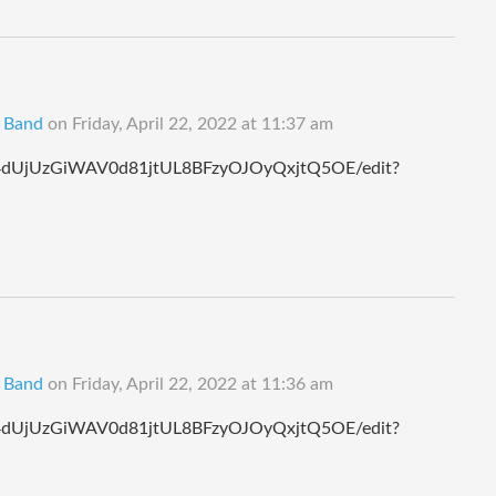
B Band
on
Friday, April 22, 2022 at 11:37 am
124dUjUzGiWAV0d81jtUL8BFzyOJOyQxjtQ5OE/edit?
B Band
on
Friday, April 22, 2022 at 11:36 am
124dUjUzGiWAV0d81jtUL8BFzyOJOyQxjtQ5OE/edit?