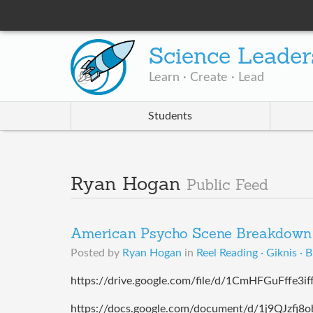
Science Leader
Learn · Create · Lead
Students
Ryan Hogan
Public Feed
American Psycho Scene Breakdown 
Posted by
Ryan Hogan
in
Reel Reading · Giknis · 
https://drive.google.com/file/d/1CmHFGuFffe3i
https://docs.google.com/document/d/1j9QJzfj