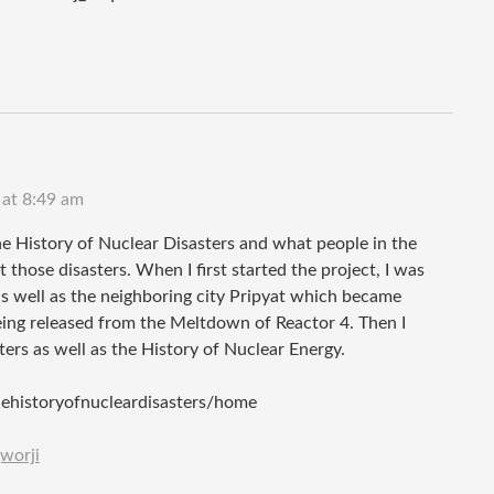
 at 8:49 am
e History of Nuclear Disasters and what people in the
those disasters. When I first started the project, I was
s well as the neighboring city Pripyat which became
eing released from the Meltdown of Reactor 4. Then I
ers as well as the History of Nuclear Energy.
thehistoryofnucleardisasters/home
worji