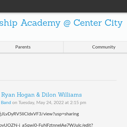
ship Academy @ Center City
Parents
Community
Ryan Hogan & Dilon Williams
B Band
on
Tuesday, May 24, 2022 at 2:15 pm
ffjJLvDyRV5liCldxVF3/view?usp=sharing
8obvUOZN-j_a5qwi0-FuNFztnneIAe7WJuIc/edit?