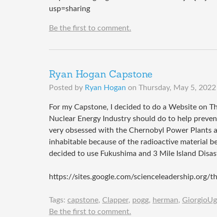
usp=sharing
Be the first to comment.
Ryan Hogan Capstone
Posted by
Ryan Hogan
on
Thursday, May 5, 2022
For my Capstone, I decided to do a Website on Th
Nuclear Energy Industry should do to help prevent 
very obsessed with the Chernobyl Power Plants a
inhabitable because of the radioactive material b
decided to use Fukushima and 3 Mile Island Disast
https://sites.google.com/scienceleadership.org/
Tags:
capstone
,
Clapper
,
pogg
,
herman
,
GiorgioUg
Be the first to comment.