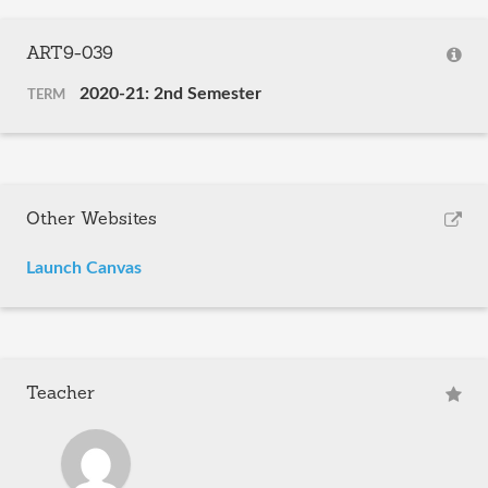
ART9-039
2020-21: 2nd Semester
TERM
Other Websites
Launch Canvas
Teacher