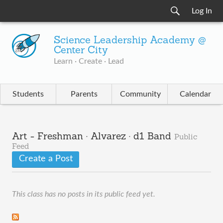
Log In
Science Leadership Academy @
Center City
Learn · Create · Lead
Students
Parents
Community
Calendar
Art - Freshman · Alvarez · d1 Band
Public
Feed
Create a Post
This class has no posts in its public feed yet.