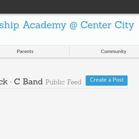
ship Academy @ Center City
Parents
Community
Create a Post
ck · C Band
Public Feed