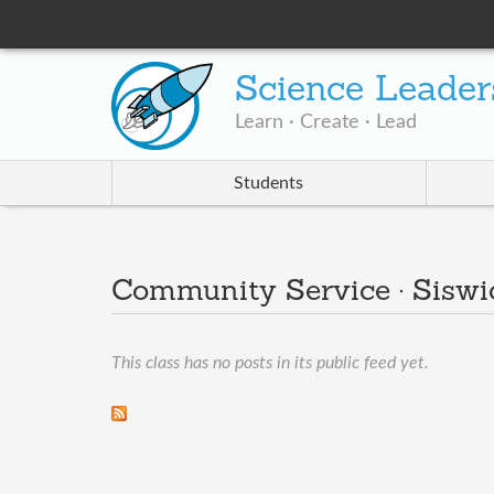
Science Leader
Learn · Create · Lead
Students
Community Service · Siswi
This class has no posts in its public feed yet.