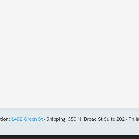
tion:
1482 Green St
·
Shipping: 550 N. Broad St Suite 202 ·
Phil