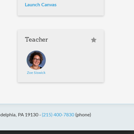
Launch Canvas
Teacher
Zoe Siswick
adelphia, PA 19130 ·
(215) 400-7830
(phone)