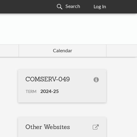
Log In
Calendar
COMSERV-049
2024-25
TERM
Other Websites