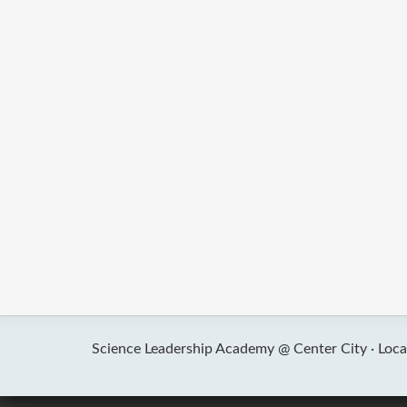
Science Leadership Academy @ Center City ·
Loca