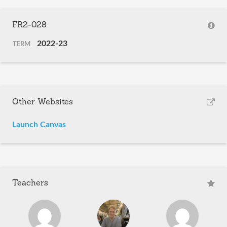
FR2-028
2022-23
TERM
Other Websites
Launch Canvas
Teachers