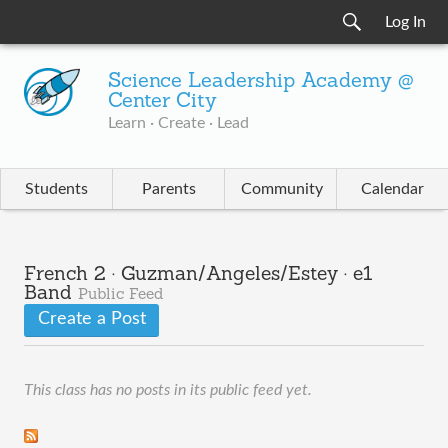
Log In
Science Leadership Academy @
Center City
Learn · Create · Lead
Students
Parents
Community
Calendar
French 2 · Guzman/Angeles/Estey · e1
Band
Public Feed
Create a Post
This class has no posts in its public feed yet.