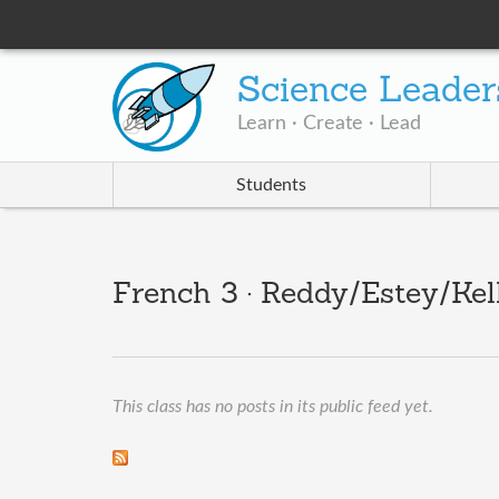
Science Leader
Learn · Create · Lead
Students
French 3 · Reddy/Estey/Kel
This class has no posts in its public feed yet.