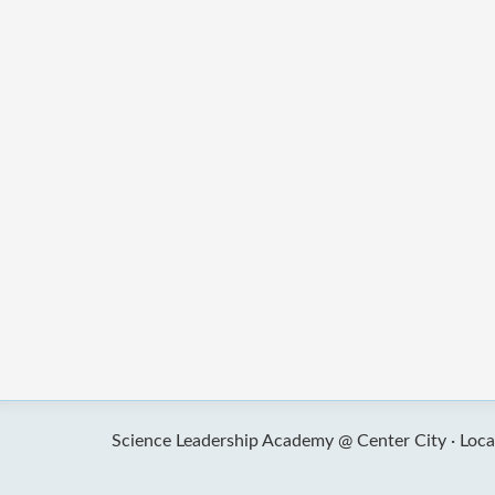
Science Leadership Academy @ Center City ·
Loca