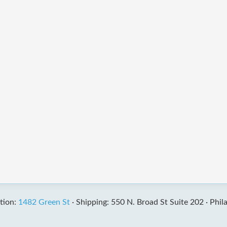
tion:
1482 Green St
·
Shipping: 550 N. Broad St Suite 202 ·
Phil