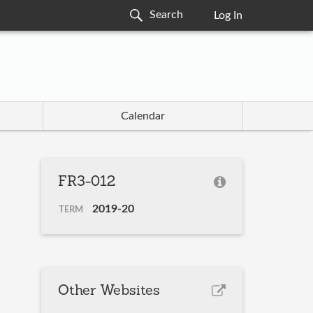
Log In
Calendar
FR3-012
2019-20
TERM
Other Websites