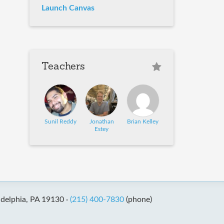
Launch Canvas
Teachers
Sunil Reddy
Jonathan
Brian Kelley
Estey
adelphia, PA 19130 ·
(215) 400-7830
(phone)