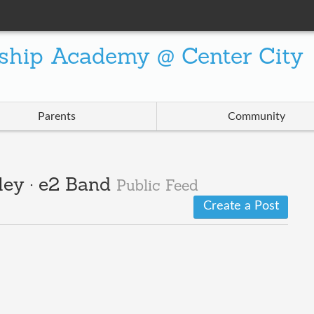
ship Academy @ Center City
Parents
Community
ley · e2 Band
Public Feed
Create a Post