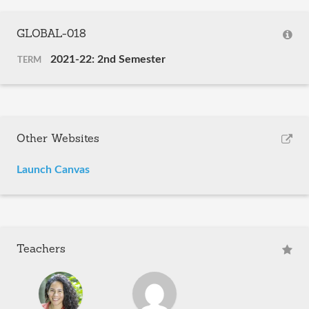
GLOBAL-018
2021-22: 2nd Semester
TERM
Other Websites
Launch Canvas
Teachers