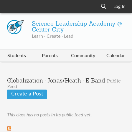
Log In
Science Leadership Academy @
Center City
Learn · Create · Lead
Students
Parents
Community
Calendar
Globalization · Jonas/Heath · E Band
Public
Feed
Create a Post
This class has no posts in its public feed yet.