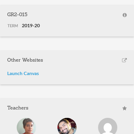
GR2-015
2019-20
TERM
Other Websites
Launch Canvas
Teachers