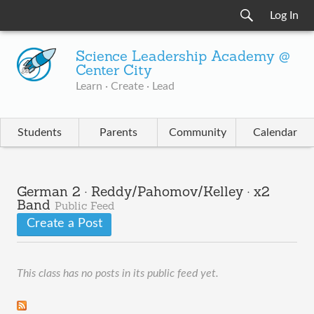
Log In
Science Leadership Academy @
Center City
Learn · Create · Lead
Students
Parents
Community
Calendar
German 2 · Reddy/Pahomov/Kelley · x2
Band
Public Feed
Create a Post
This class has no posts in its public feed yet.