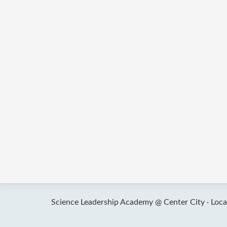
Science Leadership Academy @ Center City ·
Loca