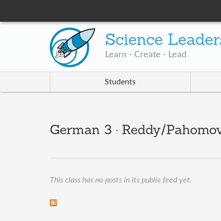
Science Leader
Learn · Create · Lead
Students
German 3 · Reddy/Pahomov
This class has no posts in its public feed yet.