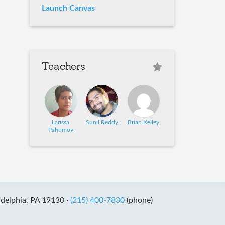
Launch Canvas
Teachers
Larissa
Sunil Reddy
Brian Kelley
Pahomov
adelphia, PA 19130 ·
(215) 400-7830
(phone)