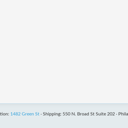
tion:
1482 Green St
·
Shipping: 550 N. Broad St Suite 202 ·
Phil