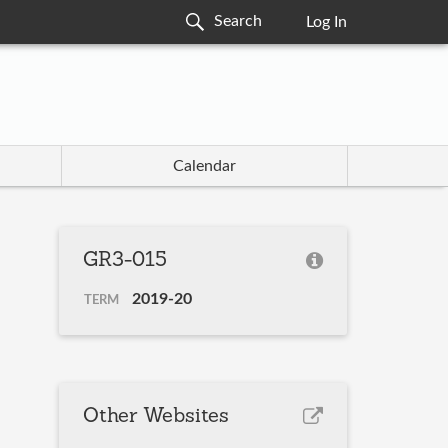
Log In
Calendar
GR3-015
2019-20
TERM
Other Websites