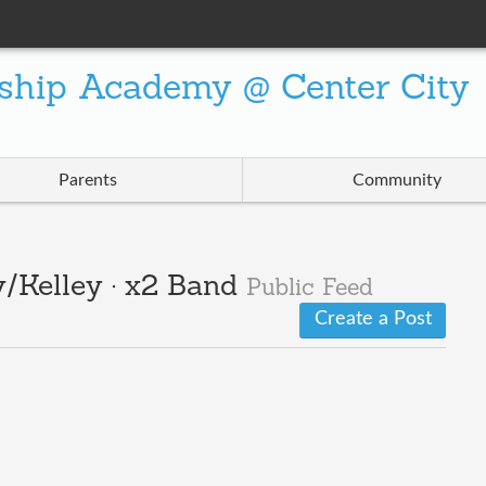
ship Academy @ Center City
Parents
Community
/Kelley · x2 Band
Public Feed
Create a Post