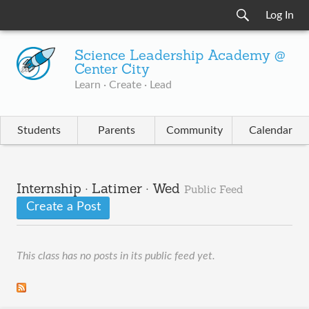
Log In
Science Leadership Academy @
Center City
Learn · Create · Lead
Students
Parents
Community
Calendar
Internship · Latimer · Wed
Public Feed
Create a Post
This class has no posts in its public feed yet.