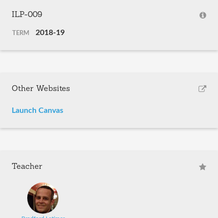
ILP-009
2018-19
TERM
Other Websites
Launch Canvas
Teacher