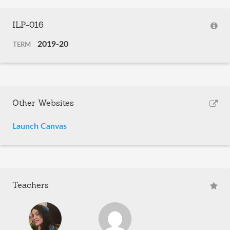
ILP-016
2019-20
TERM
Other Websites
Launch Canvas
Teachers