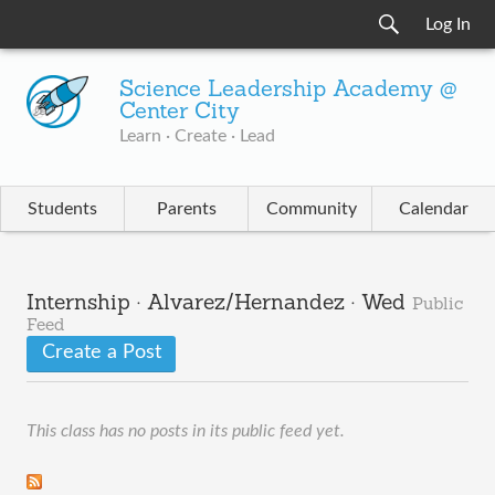
Log In
Science Leadership Academy @
Center City
Learn · Create · Lead
Students
Parents
Community
Calendar
Internship · Alvarez/Hernandez · Wed
Public
Feed
Create a Post
This class has no posts in its public feed yet.