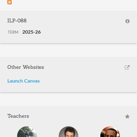
ILP-088
2025-26
TERM
Other Websites
Launch Canvas
Teachers