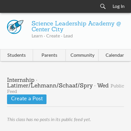
Log In
Science Leadership Academy @
Center City
Learn · Create · Lead
Students
Parents
Community
Calendar
Internship ·
Latimer/Lehmann/Schaaf/Spry · Wed
Public
Feed
Create a Post
This class has no posts in its public feed yet.