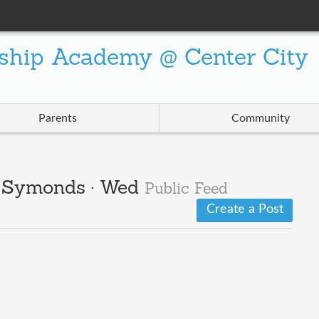
ship Academy @ Center City
Parents
Community
 · Symonds · Wed
Public Feed
Create a Post