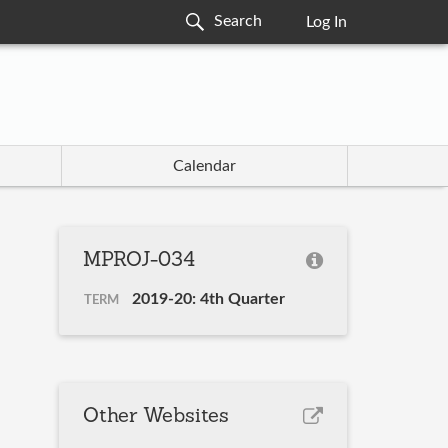
Log In
Calendar
MPROJ-034
2019-20: 4th Quarter
TERM
Other Websites