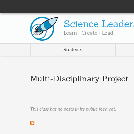
Science Leader
Learn · Create · Lead
Students
Multi-Disciplinary Project
This class has no posts in its public feed yet.