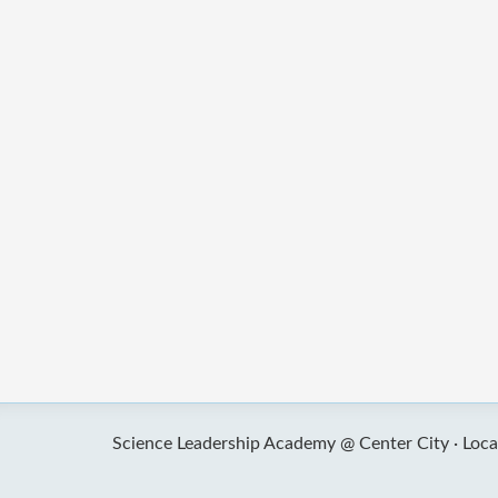
Science Leadership Academy @ Center City ·
Loca