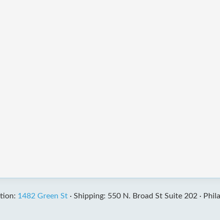
tion:
1482 Green St
·
Shipping: 550 N. Broad St Suite 202 ·
Phil