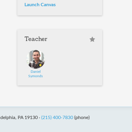
Launch Canvas
Teacher
Daniel
Symonds
adelphia, PA 19130 ·
(215) 400-7830
(phone)