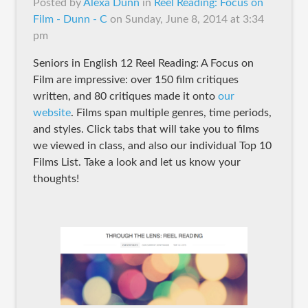
Posted by
Alexa Dunn
in
Reel Reading: Focus on
Film - Dunn - C
on
Sunday, June 8, 2014 at 3:34
pm
Seniors in English 12 Reel Reading: A Focus on
Film are impressive: over 150 film critiques
written, and 80 critiques made it onto
our
website
. Films span multiple genres, time periods,
and styles. Click tabs that will take you to films
we viewed in class, and also our individual Top 10
Films List. Take a look and let us know your
thoughts!