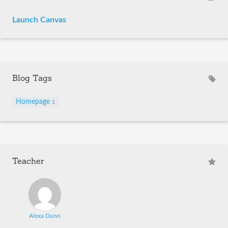
Launch Canvas
Blog Tags
Homepage
1
Teacher
Alexa Dunn