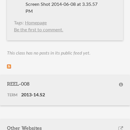
Screen Shot 2014-06-08 at 3.35.57
PM
Tags:
Homepage
Be the first to comment.
This class has no posts in its public feed yet.
REEL-008
2013-14.S2
TERM
Other Websites