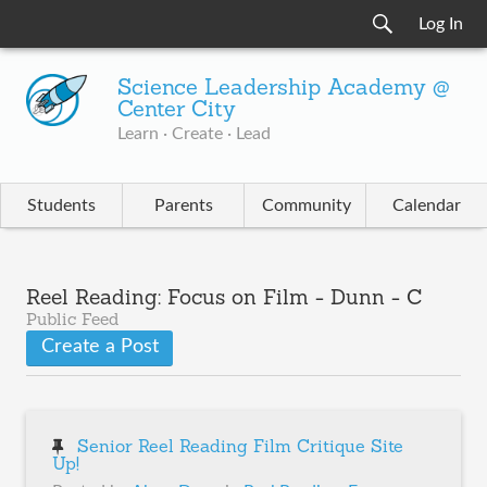
Log In
Science Leadership Academy @
Center City
Learn · Create · Lead
Students
Parents
Community
Calendar
Reel Reading: Focus on Film - Dunn - C
Public Feed
Create a Post
Senior Reel Reading Film Critique Site
Up!