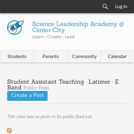
Log In
Science Leadership Academy @
Center City
Learn · Create · Lead
Students
Parents
Community
Calendar
Student Assistant Teaching · Latimer · E
Band
Public Feed
Create a Post
This class has no posts in its public feed yet.