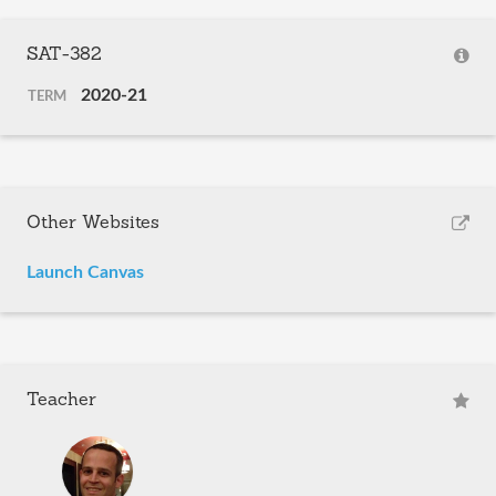
SAT-382
2020-21
TERM
Other Websites
Launch Canvas
Teacher