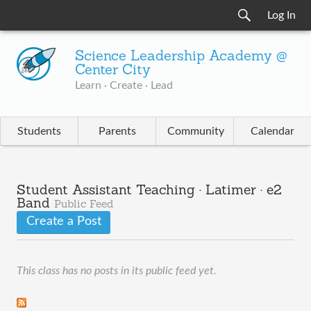
Log In
Science Leadership Academy @
Center City
Learn · Create · Lead
Students
Parents
Community
Calendar
Student Assistant Teaching · Latimer · e2
Band
Public Feed
Create a Post
This class has no posts in its public feed yet.