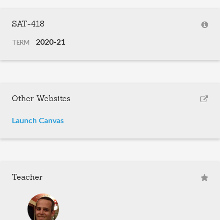
SAT-418
2020-21
TERM
Other Websites
Launch Canvas
Teacher