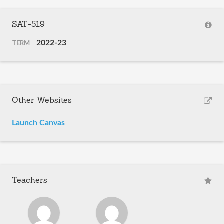
SAT-519
2022-23
TERM
Other Websites
Launch Canvas
Teachers