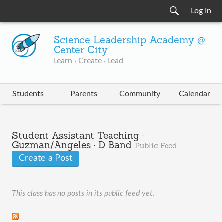
Log In
Science Leadership Academy @
Center City
Learn · Create · Lead
Students
Parents
Community
Calendar
Student Assistant Teaching ·
Guzman/Angeles · D Band
Public Feed
Create a Post
This class has no posts in its public feed yet.