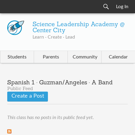
Log In
Science Leadership Academy @
Center City
Learn · Create · Lead
Students
Parents
Community
Calendar
Spanish 1 · Guzman/Angeles · A Band
Public Feed
Create a Post
This class has no posts in its public feed yet.