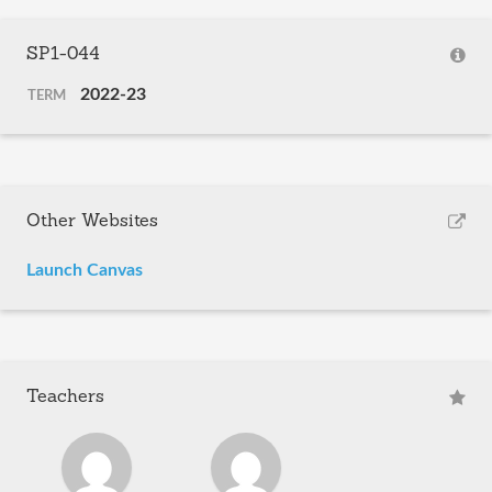
SP1-044
2022-23
TERM
Other Websites
Launch Canvas
Teachers