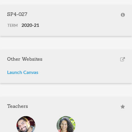
SP4-027
2020-21
TERM
Other Websites
Launch Canvas
Teachers