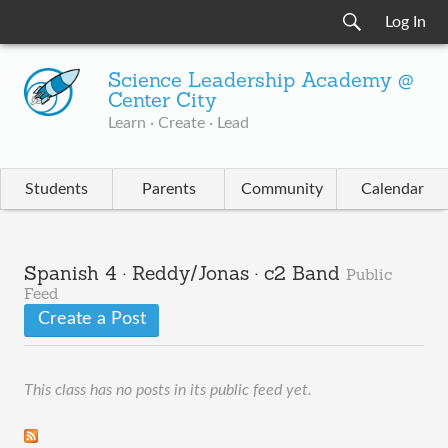
Log In
Science Leadership Academy @
Center City
Learn · Create · Lead
Students
Parents
Community
Calendar
Spanish 4 · Reddy/Jonas · c2 Band
Public
Feed
Create a Post
This class has no posts in its public feed yet.