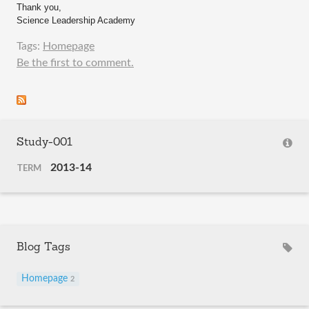
Thank you,
Science Leadership Academy
Tags:
Homepage
Be the first to comment.
Study-001
2013-14
TERM
Blog Tags
Homepage
2