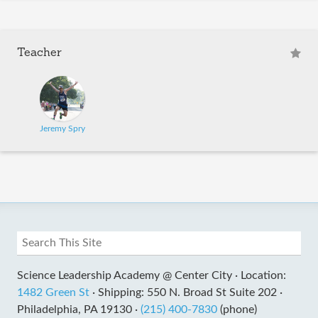
Teacher
Jeremy Spry
Science Leadership Academy @ Center City ·
Location:
1482 Green St
·
Shipping: 550 N. Broad St Suite 202 ·
Philadelphia, PA 19130 ·
(215) 400-7830
(phone)