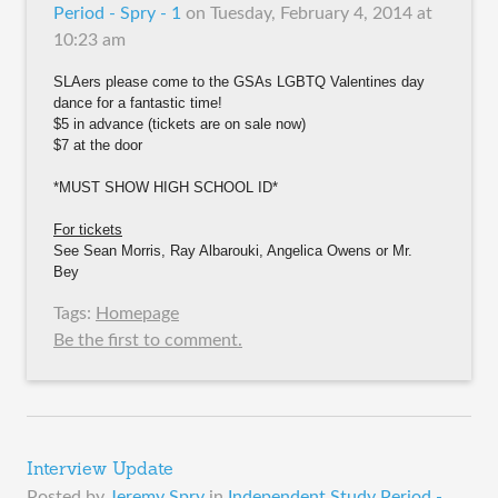
Period - Spry - 1
on
Tuesday, February 4, 2014 at
10:23 am
SLAers please come to the GSAs LGBTQ Valentines day
dance for a fantastic time!
$5 in advance (tickets are on sale now)
$7 at the door
*MUST SHOW HIGH SCHOOL ID*
For tickets
See Sean Morris, Ray Albarouki, Angelica Owens or Mr.
Bey
Tags:
Homepage
Be the first to comment.
Interview Update
Posted by
Jeremy Spry
in
Independent Study Period -