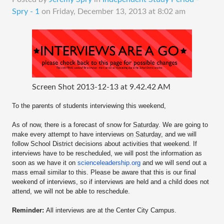
Spry - 1
on
Friday, December 13, 2013 at 8:02 am
Screen Shot 2013-12-13 at 9.42.42 AM
To the parents of students interviewing this weekend,
As of now, there is a forecast of snow for
Saturday
. We are going to
make every attempt to have interviews
on Saturday
, and we will
follow School District decisions about activities that weekend. If
interviews have to be rescheduled, we will post the information as
soon as we have it on
scienceleadership.org
and we will send out a
mass email similar to this. Please be aware that this is our final
weekend of interviews, so if interviews are held and a child does not
attend, we will not be able to reschedule.
Reminder:
All interviews are at the Center City Campus.