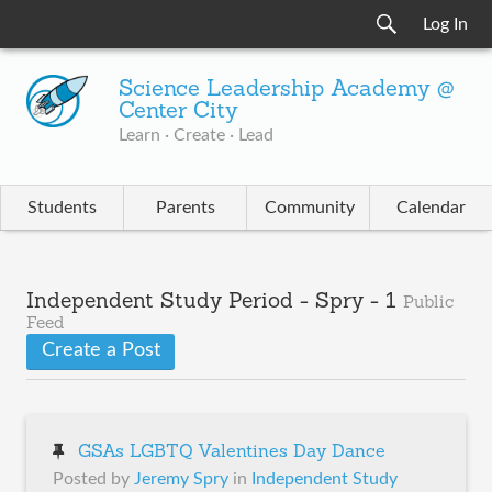
Log In
Science Leadership Academy @
Center City
Learn · Create · Lead
Students
Parents
Community
Calendar
Independent Study Period - Spry - 1
Public
Feed
Create a Post
GSAs LGBTQ Valentines Day Dance
Posted by
Jeremy Spry
in
Independent Study