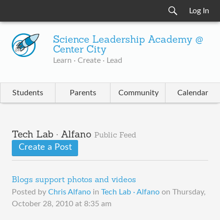
Log In
Science Leadership Academy @
Center City
Learn · Create · Lead
Students
Parents
Community
Calendar
Tech Lab · Alfano
Public Feed
Create a Post
Blogs support photos and videos
Posted by
Chris Alfano
in
Tech Lab · Alfano
on
Thursday,
October 28, 2010 at 8:35 am