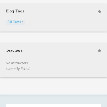
Blog Tags
Bill Gates
1
Teachers
No instructors
currently listed.