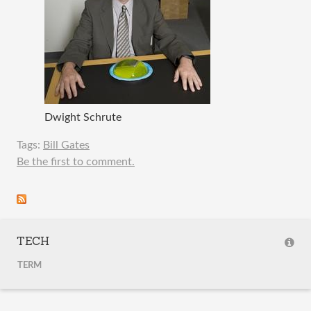
Dwight Schrute
Tags:
Bill Gates
Be the first to comment.
TECH
TERM