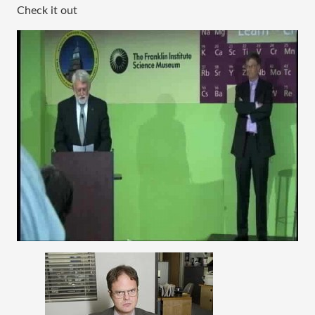
Check it out