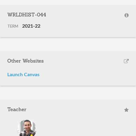
WRLDHIST-044
2021-22
TERM
Other Websites
Launch Canvas
Teacher