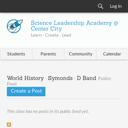
Log In
Science Leadership Academy @
Center City
Learn · Create · Lead
Students
Parents
Community
Calendar
World History · Symonds · D Band
Public
Feed
Create a Post
This class has no posts in its public feed yet.