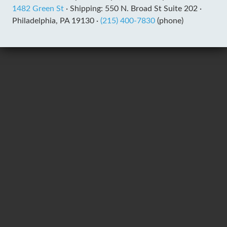
1482 Green St
·
Shipping: 550 N. Broad St Suite 202 ·
Philadelphia, PA 19130 ·
(215) 400-7830
(phone)