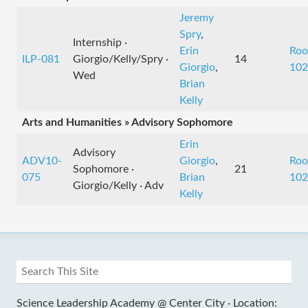
Jeremy
Spry
,
Internship ·
Erin
Ro
ILP-081
Giorgio/Kelly/Spry ·
14
Giorgio
,
102
Wed
Brian
Kelly
Arts and Humanities » Advisory Sophomore
Erin
Advisory
ADV10-
Giorgio
,
Ro
Sophomore ·
21
075
Brian
102
Giorgio/Kelly · Adv
Kelly
Science Leadership Academy @ Center City ·
Location: