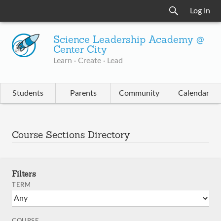
Log In
Science Leadership Academy @
Center City
Learn · Create · Lead
Students
Parents
Community
Calendar
Course Sections Directory
Filters
TERM