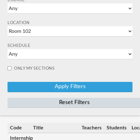
COURSE
LOCATION
SCHEDULE
ONLY MY SECTIONS
Reset Filters
Code
Title
Teachers
Students
Loc
Internship