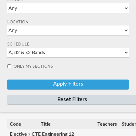
COURSE
LOCATION
SCHEDULE
ONLY MY SECTIONS
Reset Filters
Code
Title
Teachers
Stude
Elective » CTE Engineering 12