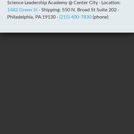
Science Leadership Academy @ Center City ·
Location:
1482 Green St
·
Shipping: 550 N. Broad St Suite 202 ·
Philadelphia, PA 19130 ·
(215) 400-7830
(phone)