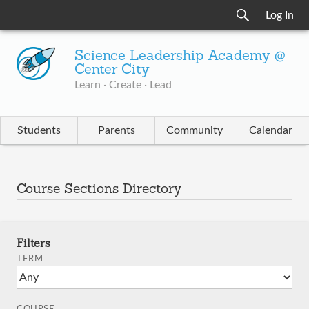
Log In
Science Leadership Academy @
Center City
Learn · Create · Lead
Students
Parents
Community
Calendar
Course Sections Directory
Filters
TERM