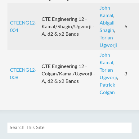
John
Kamal
,
CTE Engineering 12 ·
CTEENG12-
Abigail
Kamal/Shagin/Ugworji ·
6
004
Shagin
,
A, d2 & x2 Bands
Torian
Ugworji
John
Kamal
,
CTE Engineering 12 ·
CTEENG12-
Torian
Colgan/Kamal/Ugworji ·
3
008
Ugworji
,
A, d2 & x2 Bands
Patrick
Colgan