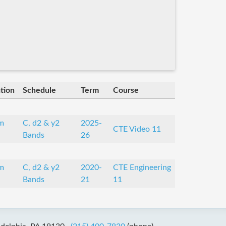
tion
Schedule
Term
Course
m
C, d2 & y2
2025-
CTE Video 11
Bands
26
m
C, d2 & y2
2020-
CTE Engineering
Bands
21
11