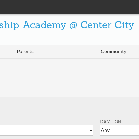
ship Academy @ Center City
Parents
Community
LOCATION