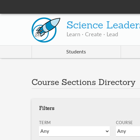
Science Leader
Learn · Create · Lead
Students
Course Sections Directory
Filters
TERM
COURSE