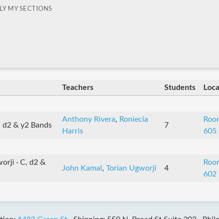
LY MY SECTIONS
Teachers
Students
Loca
Anthony Rivera
,
Roniecia
Roo
, d2 & y2 Bands
7
Harris
605
rji · C, d2 &
Roo
John Kamal
,
Torian Ugworji
4
602