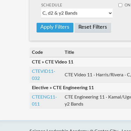
SCHEDULE
ON
Reset Filters
Code
Title
CTE » CTE Video 11
CTEVID11-
CTE Video 11 · Harris/Rivera · C
032
Elective » CTE Engineering 11
CTEENG11-
CTE Engineering 11 · Kamal/Ugwo
011
y2 Bands