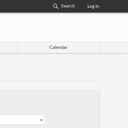
Log In
Calendar