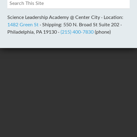
Science Leadership Academy @ Center City ·
Location:
1482 Green St
·
Shipping: 550 N. Broad St Suite 202 ·
Philadelphia, PA 19130 ·
(215) 400-7830
(phone)