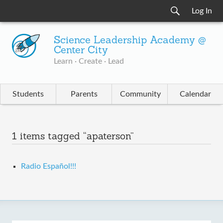
Log In
Science Leadership Academy @
Center City
Learn · Create · Lead
Students
Parents
Community
Calendar
1 items tagged “apaterson”
Radio Español!!!