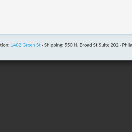
tion:
1482 Green St
·
Shipping: 550 N. Broad St Suite 202 ·
Phil