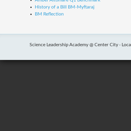
Amber Altomare Q1 Benchmark
History of a Bill BM-Myftaraj
BM Reflection
Science Leadership Academy @ Center City ·
Loca