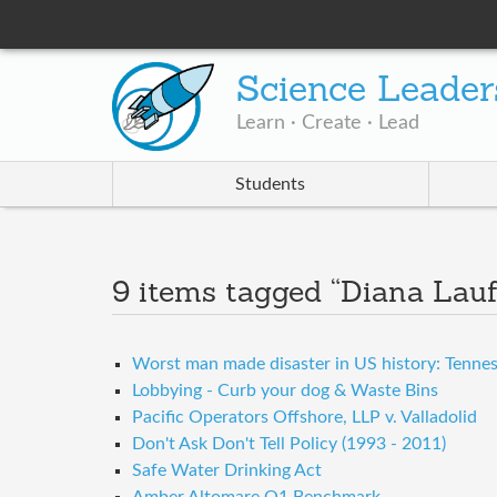
Science Leader
Learn · Create · Lead
Students
9 items tagged “Diana Lau
Worst man made disaster in US history: Tenness
Lobbying - Curb your dog & Waste Bins
Pacific Operators Offshore, LLP v. Valladolid
Don't Ask Don't Tell Policy (1993 - 2011)
Safe Water Drinking Act