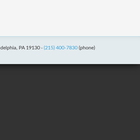
adelphia, PA 19130 ·
(215) 400-7830
(phone)