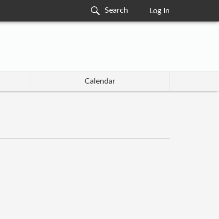
Log In
Calendar