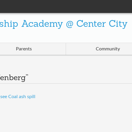
ship Academy @ Center City
Parents
Community
fenberg”
ee Coal ash spill