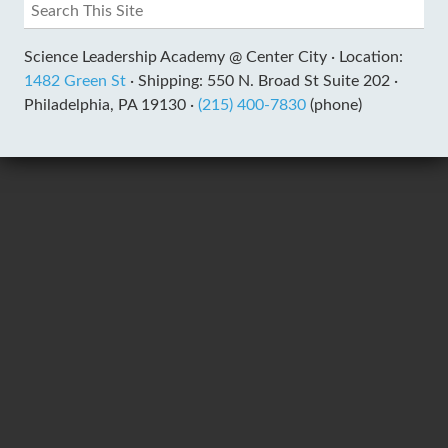
Science Leadership Academy @ Center City ·
Location:
1482 Green St
·
Shipping: 550 N. Broad St Suite 202 ·
Philadelphia, PA 19130 ·
(215) 400-7830
(phone)