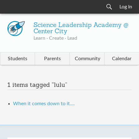
Log In
Science Leadership Academy @
Center City
Learn · Create · Lead
Students
Parents
Community
Calendar
1 items tagged “lulu”
When it comes down to it....