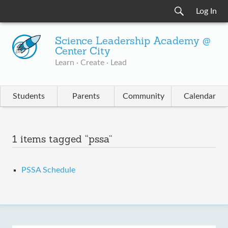
Log In
Science Leadership Academy @
Center City
Learn · Create · Lead
Students
Parents
Community
Calendar
1 items tagged “pssa”
PSSA Schedule