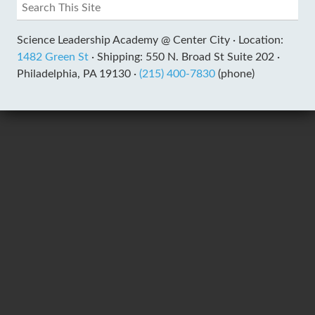
Science Leadership Academy @ Center City ·
Location:
1482 Green St
·
Shipping: 550 N. Broad St Suite 202 ·
Philadelphia, PA 19130 ·
(215) 400-7830
(phone)