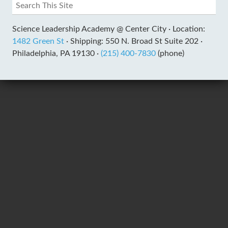
Science Leadership Academy @ Center City ·
Location:
1482 Green St
·
Shipping: 550 N. Broad St Suite 202 ·
Philadelphia, PA 19130 ·
(215) 400-7830
(phone)