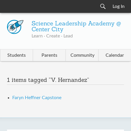
Log In
Science Leadership Academy @
Center City
Learn · Create · Lead
Students
Parents
Community
Calendar
1 items tagged “V. Hernandez”
Faryn Heffner Capstone