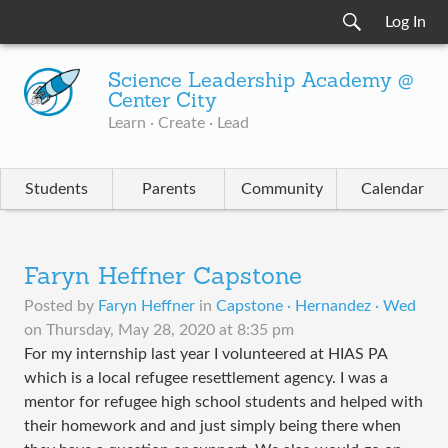
Log In
Science Leadership Academy @
Center City
Learn · Create · Lead
Students
Parents
Community
Calendar
Faryn Heffner Capstone
Posted by
Faryn Heffner
in
Capstone · Hernandez · Wed
on
Thursday, May 28, 2020 at 8:35 pm
For my internship last year I volunteered at HIAS PA
which is a local refugee resettlement agency. I was a
mentor for refugee high school students and helped with
their homework and and just simply being there when