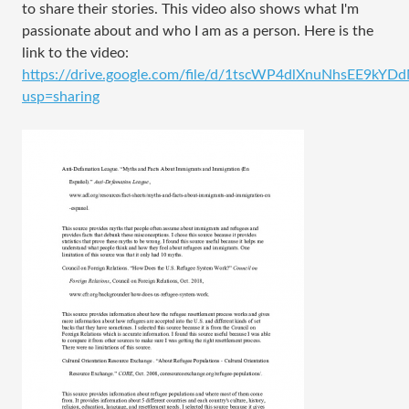
to share their stories. This video also shows what I'm
passionate about and who I am as a person. Here is the
link to the video:
https://drive.google.com/file/d/1tscWP4dlXnuNhsEE9kYDd
usp=sharing