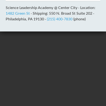
Science Leadership Academy @ Center City ·
Location:
1482 Green St
·
Shipping: 550 N. Broad St Suite 202 ·
Philadelphia, PA 19130 ·
(215) 400-7830
(phone)