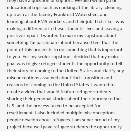
they have a question or support. We also would go on
educational trips such as cooking at the library, cleaning
up trash at the Tacony Frankford Watershed, and
learning about EMS workers and their job. I felt like I was
making a difference in these students' lives and leaving a
positive impact. I wanted to make my capstone about
something I'm passionate about because I feel that the
point of this project is to do something that is important
to you. For my senior capstone I decided that my main
goal was to give refugee students the opportunity to tell
their story of coming to the United States and clarify any
misconceptions assumed about their transition and
reasons for coming to the United States. I wanted to
create a video that would feature refugee students
sharing their personal stories about their journey to the
U.S. and the process taken to be accepted for
resettlement. I also included multiple misconceptions
people develop about refugees. I am super proud of my
project because I gave refugee students the opportunity