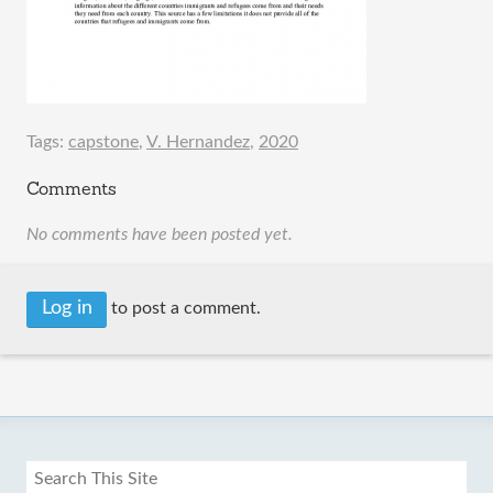
Tags:
capstone
,
V. Hernandez
,
2020
Comments
No comments have been posted yet.
Log in
to post a comment.