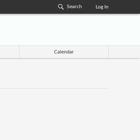
Log In
Calendar