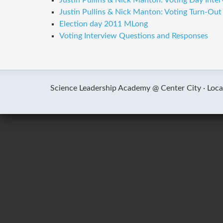
Justin Pullins & Nick Manton: Voting Day Inte
Justin Pullins & Nick Manton: Voting Turn-Ou
Election day 2011 MLong
Voting Interview Questions and Responses
Science Leadership Academy @ Center City ·
Loca