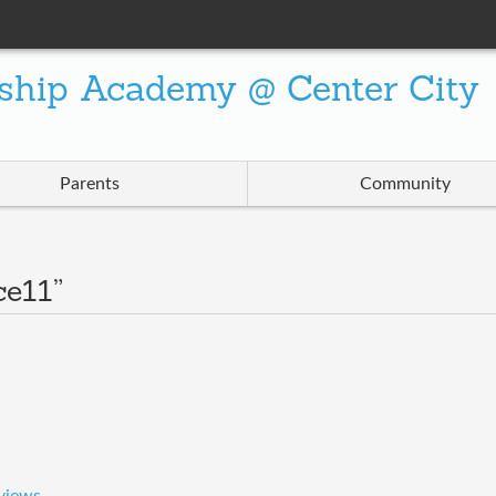
ship Academy @ Center City
Parents
Community
ce11”