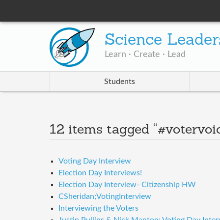
Science Leader
Learn · Create · Lead
Students
12 items tagged “#votervoi
Voting Day Interview
Election Day Interviews!
Election Day Interview- Citizenship HW
CSheridan;VotingInterview
Interviewing the Voters