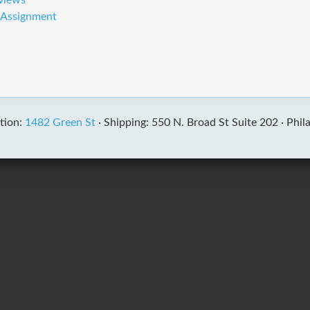
rviews
t Assignment
tion:
1482 Green St
·
Shipping: 550 N. Broad St Suite 202 ·
Phil