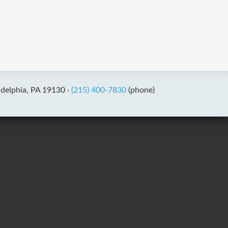
adelphia, PA 19130 ·
(215) 400-7830
(phone)