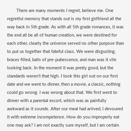
There are many moments I regret, believe me. One 
regretful memory that stands out is my first girlfriend all the 
way back in 5th grade. As with all 5th grade romances, it was 
the end all be all of human creation, we were destined for 
each other, clearly the universe served no other purpose than 
to put us together that fateful class. We were disgusting, 
braces filled, balls of pre-
pubescence
, and man was it vile 
looking back. 
In
 the moment it was pretty good, but the 
standards weren’t that high. I took this girl out on our first 
date and we went to dinner, then a movie, a classic, nothing 
could go wrong. I was wrong about that. We first went to 
dinner with a parental escort, which was as painfully 
awkward as it sounds. After our meal had arrived, I devoured 
it with extreme incompetence. How do you improperly eat 
one may ask? I am not exactly sure myself, but I am certain 