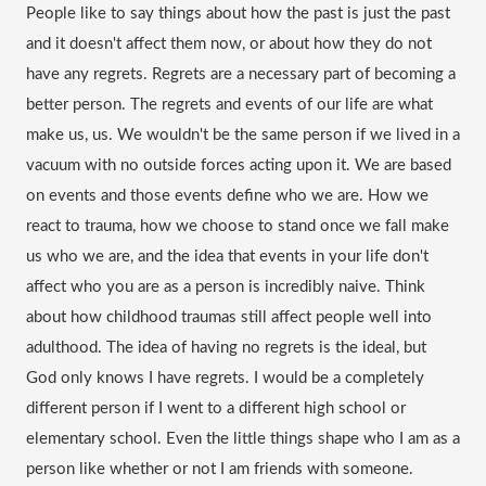
People like to say things about how the past is just the past 
and it doesn't affect them now, or about how they do not 
have any regrets. Regrets are a necessary part of becoming a 
better person. The regrets and events of our life are what 
make us, us. We wouldn't be the same person if we lived in a 
vacuum with no outside forces acting upon it. We are based 
on events and those events define who we are. How we 
react to trauma, how we choose to stand once we 
fall
 make 
us who we are, and the idea that events in your life don't 
affect who you are as a person is incredibly naive. Think 
about how childhood traumas still affect people well into 
adulthood. The idea of having no regrets is the ideal, but 
God only knows I have regrets. I would be a completely 
different person if I went to a different high school or 
elementary school. Even the little things shape who I am as a 
person like whether or not I am friends with someone.