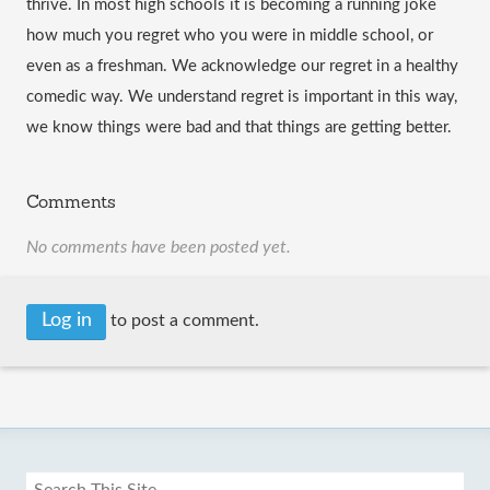
thrive. In most high schools it is becoming a running joke 
how much you regret who you were in middle school, or 
even as a freshman. We acknowledge our regret in a healthy 
comedic way. We understand regret is important in this way, 
we know things were bad and that things are getting better. 
Comments
No comments have been posted yet.
Log in
to post a comment.