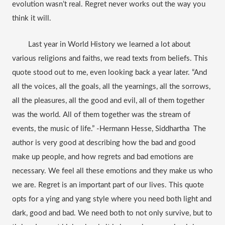
evolution wasn’t real. Regret never works out the way you 
think it will.
Last year in World History we learned a lot about 
various religions and faiths, we read texts from beliefs. This 
quote stood out to me, even looking back a year later. “And 
all the voices, all the goals, all the yearnings, all the sorrows, 
all the pleasures, all the good and evil, all of them together 
was the world. All of them together was the stream of 
events, the music of life.” -Hermann Hesse, Siddhartha  The 
author is very good at describing how the bad and good 
make up
 people, and how regrets and bad emotions are 
necessary. We feel all these emotions and they make us who 
we are. Regret is an important part of our lives. This quote 
opts 
for a ying
 and yang style where you need both light and 
dark, good and bad. We need both to not only survive, but to 