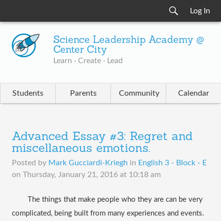
Log In
Science Leadership Academy @
Center City
Learn · Create · Lead
Students
Parents
Community
Calendar
Advanced Essay #3: Regret and
miscellaneous emotions.
Posted by
Mark Gucciardi-Kriegh
in
English 3 - Block - E
on
Thursday, January 21, 2016 at 10:18 am
The things that make people who they are can be very 
complicated, being built from many experiences and events. 