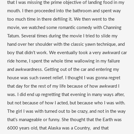
that I was missing the prime objective of landing food in my 
mouth. I then proceeded into the bathroom and spent way 
too much time in there defiling it. We then went to the 
movie, we watched some romantic comedy with Channing 
Tatum. Several times during the movie I tried to slide my 
hand over her shoulder with the classic yawn technique, and 
boy that didn’t work. We eventually took a very awkward car 
ride home, I spent the whole time wallowing in my failure 
and awkwardness. Getting out of the car and entering my 
house was such sweet relief. I thought I was 
gonna
 regret 
that day for the rest of my life because of how awkward I 
was. I did end up regretting that evening in many ways after, 
but not because of how I acted, but because who I was with. 
The girl I was with turned out to be crazy, and not in the way 
that's manageable or funny. She thought that the Earth was 
6000 years old, that Alaska was a Country,  and that 