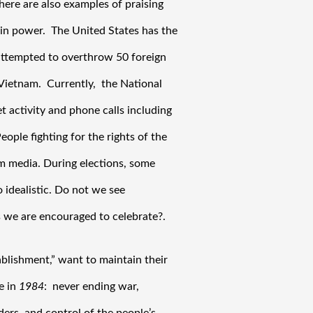
ere are also examples of praising 
in power.  The United States has the 
 attempted to overthrow 50 foreign 
etnam.  Currently,  the National 
 activity and phone calls including 
ople fighting for the rights of the 
m media. During elections, some 
 idealistic. Do not we see 
 we are encouraged to celebrate?.
blishment,” want to maintain their 
 in 
1984
:  never ending war, 