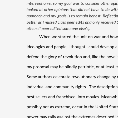
interventionist so my goal was to consider other opin
looked at other opinions that did not have to do with
approach and my goals is to remain honest. Reflect
better as I missed class peer edits and only received
others (I peer edited someone else's).
When we started the unit on war and how it
ideologies and people, I thought I could develop an
defend the glory of revolution and, like the novelis
my proposal may be blindly patriotic, or at least mi
Some authors celebrate revolutionary change by d
individual and community rights.  The descriptions
best sellers and franchised  into movies. Meanwhil
possibly not as extreme, occur in the United Stat
power may rally against the extremes described in