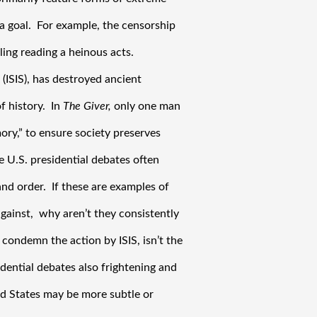
 goal.  For example, the censorship 
ing reading a heinous acts. 
(ISIS), has destroyed ancient 
 history.  In 
The Giver,
 only one man 
ry,” to ensure society preserves 
e U.S. presidential debates often 
d order.  If these are examples of 
ainst,  why aren’t they consistently 
condemn the action by ISIS, isn’t the 
ential debates also frightening and 
 States may be more subtle or 