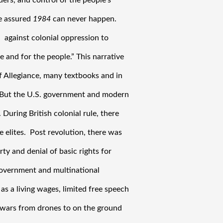
ders, and control of the people’s 
e assured 
1984
 can never happen. 
 against colonial oppression to 
e and for the people.” This narrative 
f Allegiance, many textbooks and in 
” But the U.S. government and modern 
During British colonial rule, there 
 elites.  Post revolution, there was 
y and denial of basic rights for 
government and multinational 
as a living wages, limited free speech 
wars from drones to on the ground 