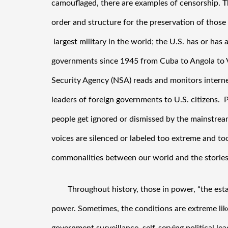
camouflaged, there are examples of censorship. Th
order and structure for the preservation of those 
 largest military in the world; the U.S. has or has
governments since 1945 from Cuba to Angola to Vi
Security Agency (NSA) reads and monitors internet
leaders of foreign governments to U.S. citizens.  Pe
people get ignored or dismissed by the mainstrea
voices are silenced or labeled too extreme and too
commonalities between our world and the stories
Throughout history, those in power, “the esta
power. Sometimes, the conditions are extreme like