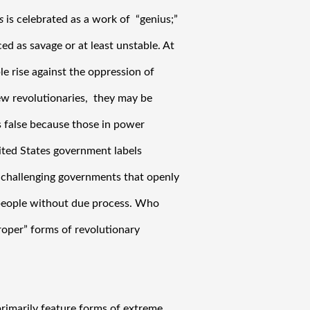
s 
is celebrated as a work of  “genius;” 
d as savage or at least unstable. At 
le rise against the oppression of 
w revolutionaries,  they may be 
s false because those in power 
ted States government labels 
re challenging governments that openly 
people without due process. Who 
oper” forms of revolutionary 