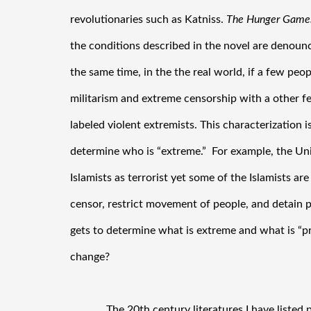
revolutionaries such as Katniss. 
The Hunger
Game
the conditions described in the novel are denounce
the same time, in the the real world, if a few peop
militarism and extreme censorship with a other fe
labeled violent extremists. This characterization i
determine who is “extreme.”  For example, the Uni
Islamists as terrorist yet some of the Islamists a
censor, restrict movement of people, and detain 
gets to determine what is extreme and what is “pr
change?
 The 20th century literatures I have listed primarily feature forms of extreme 