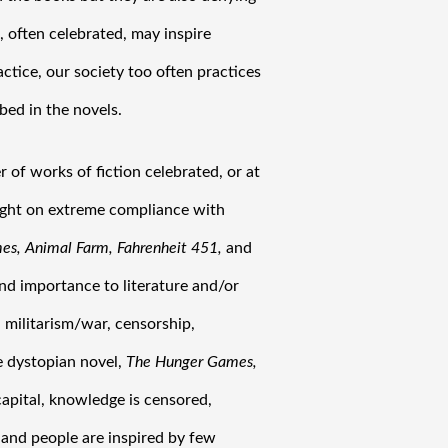
 often celebrated, may inspire 
actice, our society too often practices 
bed in the novels.
of works of fiction celebrated, or at 
ight on extreme compliance with 
s, Animal Farm, Fahrenheit 451,
 and
nd importance to literature and/or 
militarism/war, censorship, 
 dystopian novel, 
The Hunger Games,
capital, knowledge is censored, 
 and people are inspired by few 