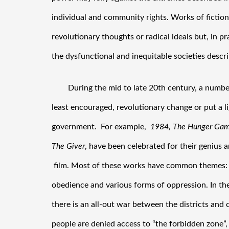
individual and community rights. Works of fiction,
revolutionary thoughts or radical ideals but, in pr
the dysfunctional and inequitable societies descri
During the mid to late 20th century, a number 
least encouraged, revolutionary change or put a l
government.  For example,  
1984, The Hunger Game
The Giver
, have been celebrated for their genius a
 film. Most of these works have common themes:  
obedience and various forms of oppression. In the
there is an all-out war between the districts and 
people are denied access to “the forbidden zone”,