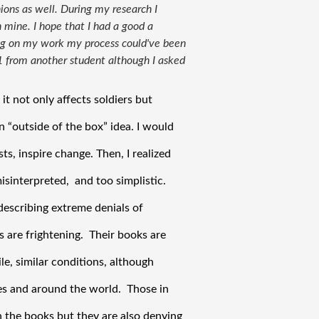
ions as well. During my research I
 mine. I hope that I had a good a
ing on my work my process could've been
 1 from another student although I asked
 not only affects soldiers but 
 “outside of the box” idea. I would 
ts, inspire change. Then, I realized 
sinterpreted,  and too simplistic. 
escribing extreme denials of 
 are frightening.  Their books are 
e, similar conditions, although 
es and around the world.  Those in 
 the books but they are also denying 