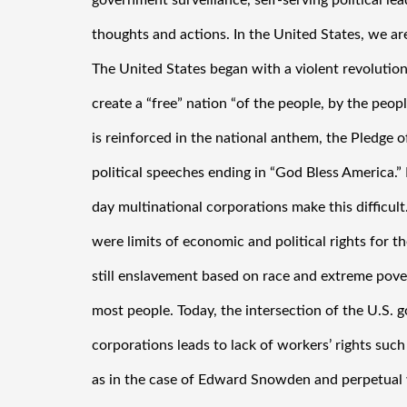
government surveillance, self-serving political lea
thoughts and actions. In the United States, we ar
The United States began with a violent revolution 
create a “free” nation “of the people, by the peopl
is reinforced in the national anthem, the Pledge o
political speeches ending in “God Bless America.
day multinational corporations make this difficult. 
were limits of economic and political rights for the
still enslavement based on race and extreme povert
most people. Today, the intersection of the U.S. 
corporations leads to lack of workers’ rights such 
as in the case of Edward Snowden and perpetual 