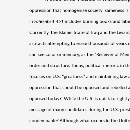
oppression that homogenize society; sameness is a
in 
Fahrenheit 451
 includes burning books and label
Currently, the Islamic State of Iraq and the Levant 
artifacts attempting to erase thousands of years of
can see color or memory, as the “Receiver of Memo
order and structure. Today, political rhetoric in th
focuses on U.S. “greatness” and maintaining law an
oppression that should be opposed and rebelled ag
opposed today?  While the U.S. is quick to rightly 
message of many candidates during the U.S. presid
condemnable? Although what occurs in the United