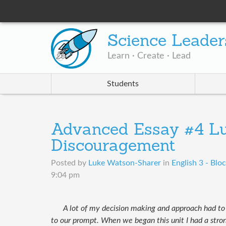
Science Leader
Learn · Create · Lead
Students
Advanced Essay #4 Lu
Discouragement
Posted by
Luke Watson-Sharer
in
English 3 - Bloc
9:04 pm
A lot of my ​decision making and approach had t
to our prompt. When we began this unit I had a stron