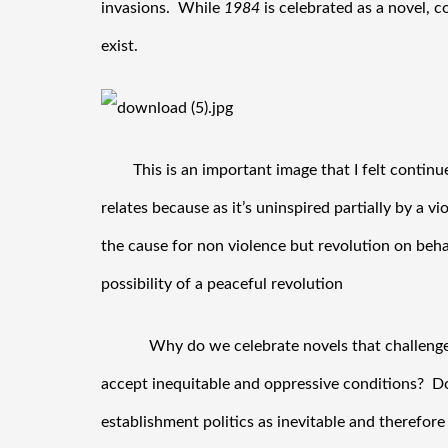
invasions.  While 
1984
 is celebrated as a novel, 
exist. 
This is an important image that I felt continue
relates because as it’s uninspired partially by a v
the cause for non violence but revolution on behal
possibility of a peaceful revolution
Why do we celebrate novels that challenge
accept inequitable and oppressive conditions?  D
establishment politics as inevitable and therefore 