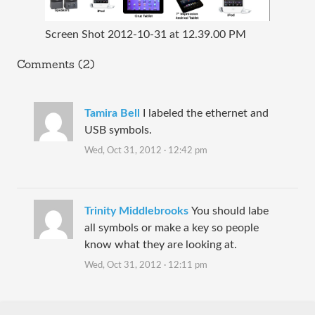
Screen Shot 2012-10-31 at 12.39.00 PM
Comments (2)
Tamira Bell
I labeled the ethernet and
USB symbols.
Wed, Oct 31, 2012 · 12:42 pm
Trinity Middlebrooks
You should labe
all symbols or make a key so people
know what they are looking at.
Wed, Oct 31, 2012 · 12:11 pm