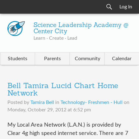
Log In
Science Leadership Academy @
Center City
Learn · Create · Lead
Students
Parents
Community
Calendar
Bell Tamira Lucid Chart Home
Network
Posted by
Tamira Bell
in
Technology- Freshmen - Hull
on
Monday, October 29, 2012 at 6:52 pm
My Local Area Network (L.A.N.) is provided by
Clear 4g high speed internet service. There are 7