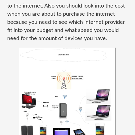
to the internet. Also you should look into the cost
when you are about to purchase the internet
because you need to see which internet provider
fit into your budget and what speed you would
need for the amount of devices you have.