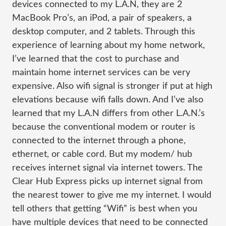
devices connected to my L.A.N, they are 2
MacBook Pro’s, an iPod, a pair of speakers, a
desktop computer, and 2 tablets. Through this
experience of learning about my home network,
I’ve learned that the cost to purchase and
maintain home internet services can be very
expensive. Also wifi signal is stronger if put at high
elevations because wifi falls down. And I’ve also
learned that my L.A.N differs from other L.A.N.’s
because the conventional modem or router is
connected to the internet through a phone,
ethernet, or cable cord. But my modem/ hub
receives internet signal via internet towers. The
Clear Hub Express picks up internet signal from
the nearest tower to give me my internet. I would
tell
others that getting “Wifi” is best when you
have multiple devices that need to be connected