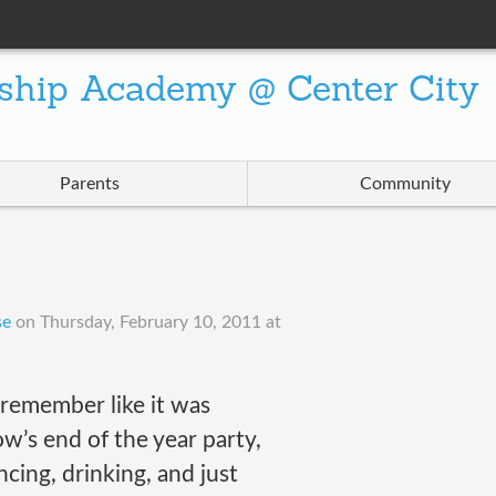
ship Academy @ Center City
Parents
Community
se
on
Thursday, February 10, 2011 at
l remember like it was
w’s end of the year party,
ing, drinking, and just