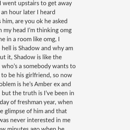
so I went upstairs to get away
 an hour later I heard
 him, are you ok he asked
 In my head I’m thinking omg
e in a room like omg, I
 hell is Shadow and why am
put it, Shadow is like the
rl who’s a somebody wants to
o be his girlfriend, so now
oblem is he’s Amber ex and
, but the truth is I’ve been in
 day of freshman year, when
e glimpse of him and that
as never interested in me
a few minutes ago when he