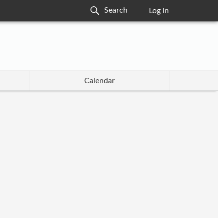
Log In
Calendar