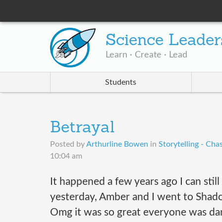
Science Leader
Learn · Create · Lead
Students
Betrayal
Posted by
Arthurline Bowen
in
Storytelling - Cha
10:04 am
It happened a few years ago I can stil
yesterday, Amber and I went to Shado
Omg it was so great everyone was danc