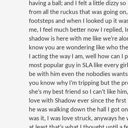
having a ball; and I felt a little dizzy 
from all the ruckus that was going on,
footsteps and when I looked up it was
me, I feel much better now I replied,
shadow is here with me like we’re alon
know you are wondering like who the
I acting the way I am, well how can
I 
most popular guy in SLA like every gi
be with him even the nobodies wants t
you know why I’m tripping but the pr
she’s my best friend so I can’t like him
love with Shadow ever since the first
he was walking down the hall I got on
was it, I was love struck,
anyways he w
at least that’s what I thought until 