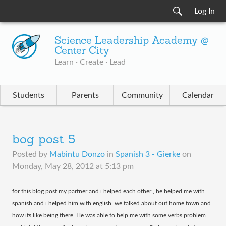
Log In
Science Leadership Academy @
Center City
Learn · Create · Lead
Students
Parents
Community
Calendar
bog post 5
Posted by
Mabintu Donzo
in
Spanish 3 - Gierke
on
Monday, May 28, 2012 at 5:13 pm
​for this blog post my partner and i helped each other , he helped me with
spanish and i helped him with english. we talked about out home town and
how its like being there. He was able to help me with some verbs problem