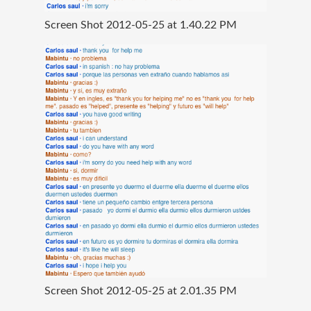
Screen Shot 2012-05-25 at 1.40.22 PM
Screen Shot 2012-05-25 at 2.01.35 PM