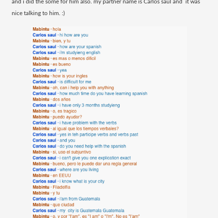
and i did the some for him also. my partner name is Carlos saul and it was
nice talking to him. :)